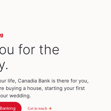
ng
ou for the
y.
our life, Canadia Bank is there for you,
re buying a house, starting your first
 your wedding.
 Banking
Get in touch