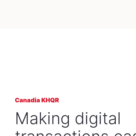
Canadia KHQR
Making digital