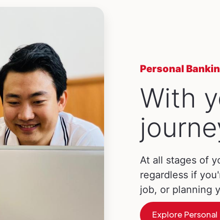
Personal Banki
With y
journe
At all stages of y
regardless if you'
job, or planning
Explore Personal