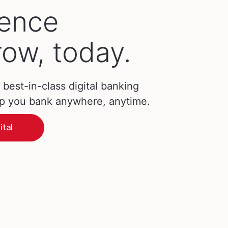
ience
ow, today.
best-in-class digital banking
lp you bank anywhere, anytime.
ital