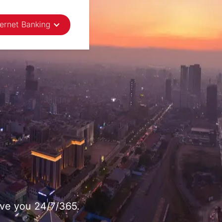
ternet Banking
rve you 24/7/365.