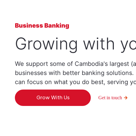
Business Banking
Growing with yo
We support some of Cambodia's largest (a
businesses with better banking solutions
can focus on what you do best, serving y
Grow With Us
Get in touch