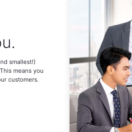
u.
nd smallest!)
. This means you
our customers.