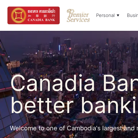
Personal
Busi
Canadia Ban
better banki
Welcome to one of Cambodia's largest and 