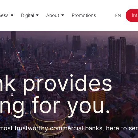
In
ness
Digital
About
Promotions
EN
k provides
ng for you.
most trustworthy commercial banks, here to se