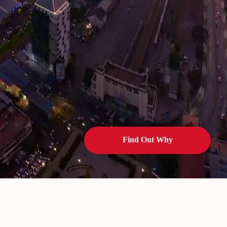
Find Out Why