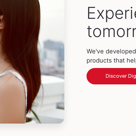
Exper
tomorr
We've developed 
products that he
Discover Dig