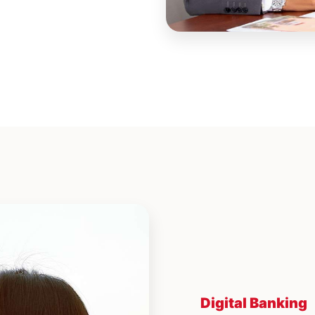
Digital Banking