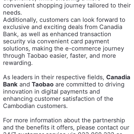
convenient shopping journey tailored to their
needs.
Additionally, customers can look forward to
exclusive and exciting deals from Canadia
Bank, as well as enhanced transaction
security via convenient card payment
solutions, making the e-commerce journey
through Taobao easier, faster, and more
rewarding.
As leaders in their respective fields,
Canadia
Bank
and
Taobao
are committed to driving
innovation in digital payments and
enhancing customer satisfaction of the
Cambodian customers.
For more information about the partnership
and the benefits it offers, please contact our