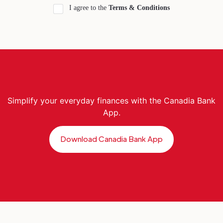
I agree to the
Terms & Conditions
Simplify your everyday finances with the Canadia Bank
App.
Download Canadia Bank App