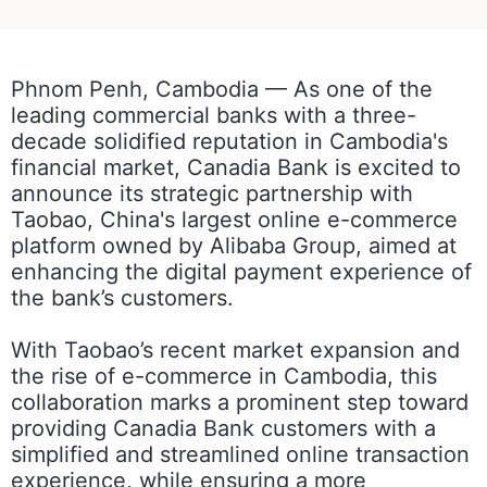
Phnom Penh, Cambodia — As one of the
leading commercial banks with a three-
decade solidified reputation in Cambodia's
financial market, Canadia Bank is excited to
announce its strategic partnership with
Taobao, China's largest online e-commerce
platform owned by Alibaba Group, aimed at
enhancing the digital payment experience of
the bank’s customers.
With Taobao’s recent market expansion and
the rise of e-commerce in Cambodia, this
collaboration marks a prominent step toward
providing Canadia Bank customers with a
simplified and streamlined online transaction
experience, while ensuring a more