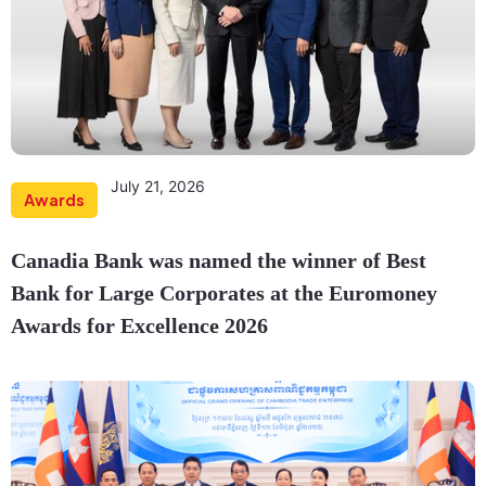
July 21, 2026
Awards
Canadia Bank was named the winner of Best
Bank for Large Corporates at the Euromoney
Awards for Excellence 2026