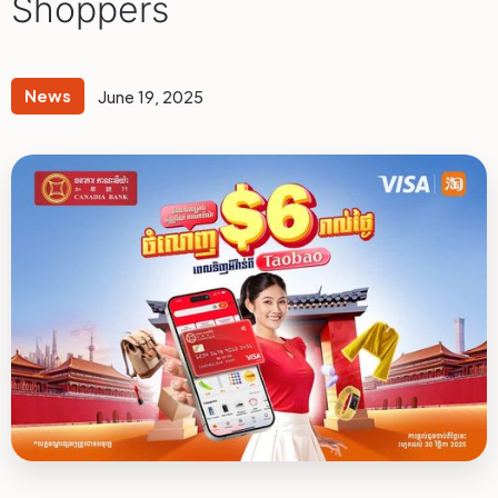
Shoppers
News
June 19, 2025