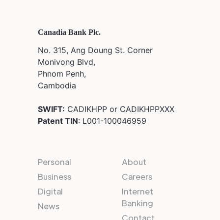
Canadia Bank Plc.
No. 315, Ang Doung St. Corner
Monivong Blvd,
Phnom Penh,
Cambodia
SWIFT:
CADIKHPP or CADIKHPPXXX
Patent TIN
: L001-100046959
Personal
About
Business
Careers
Digital
Internet
Banking
News
Contact