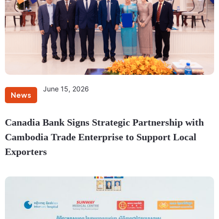
June 15, 2026
News
Canadia Bank Signs Strategic Partnership with
Cambodia Trade Enterprise to Support Local
Exporters