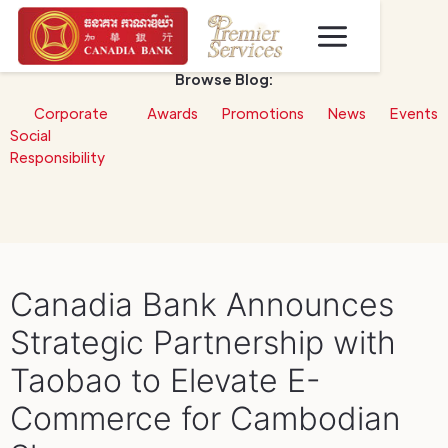
Browse Blog:
Corporate
Awards
Promotions
News
Events
Social
Responsibility
Canadia Bank Announces
Strategic Partnership with
Taobao to Elevate E-
Commerce for Cambodian