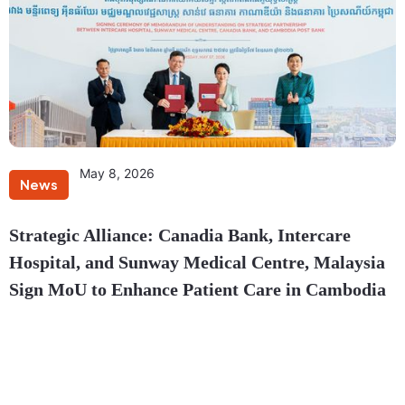
May 8, 2026
News
Strategic Alliance: Canadia Bank, Intercare
Hospital, and Sunway Medical Centre, Malaysia
Sign MoU to Enhance Patient Care in Cambodia