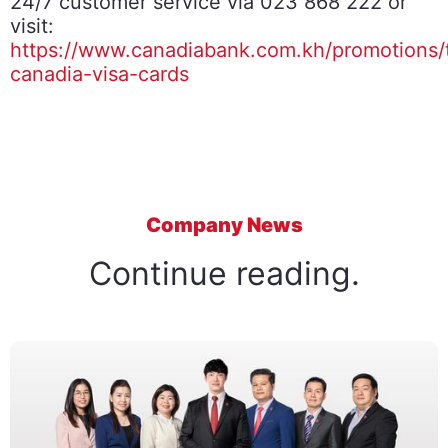
24/7 customer service via 023 868 222 or
visit:
https://www.canadiabank.com.kh/promotions/
canadia-visa-cards
Company News
Continue reading.