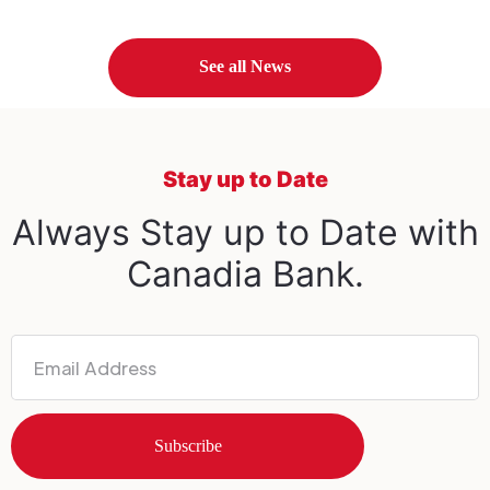
See all News
Stay up to Date
Always Stay up to Date with
Canadia Bank.