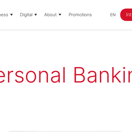
In
ness
Digital
About
Promotions
EN
ersonal Banki