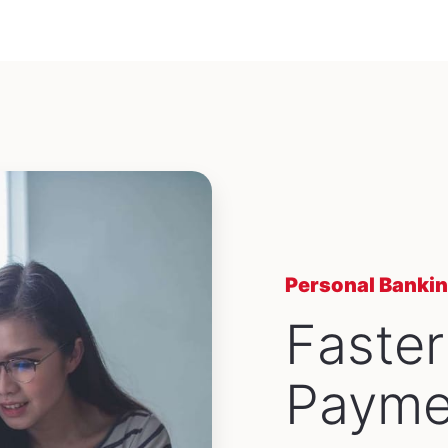
Personal Banki
Faster
Payme