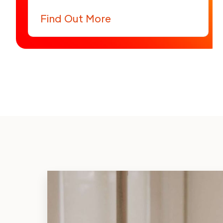
Find Out More