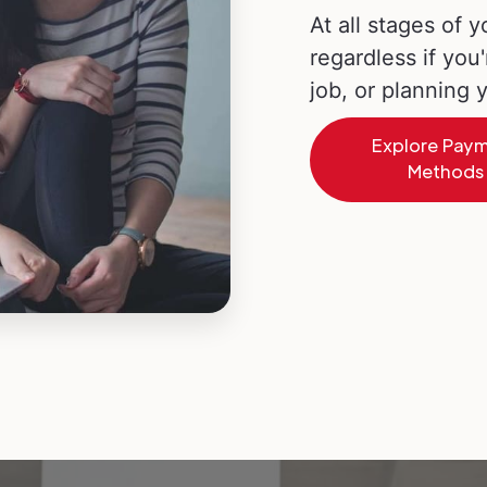
At all stages of y
regardless if you'
job, or planning
Explore Pay
Methods