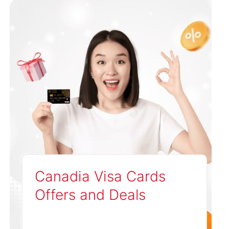
Canadia Visa Cards
Offers and Deals