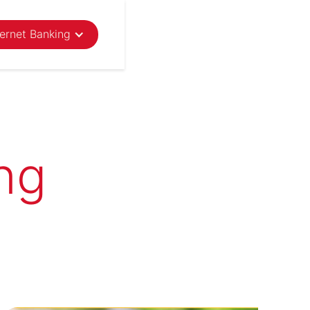
ternet Banking
ng