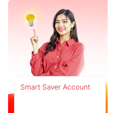
Smart Saver Account