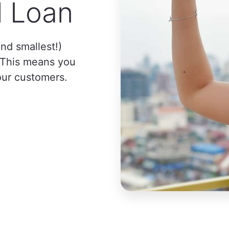
l Loan
nd smallest!)
. This means you
our customers.