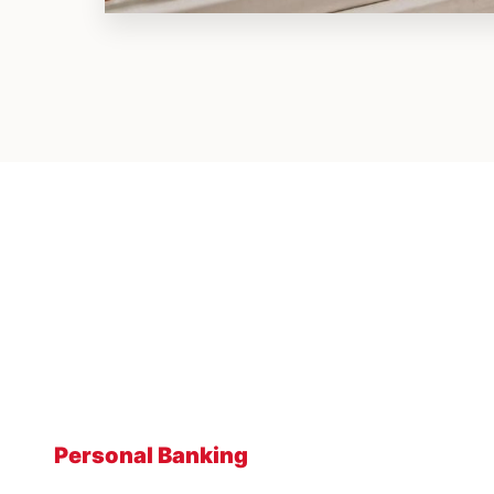
Personal Banking