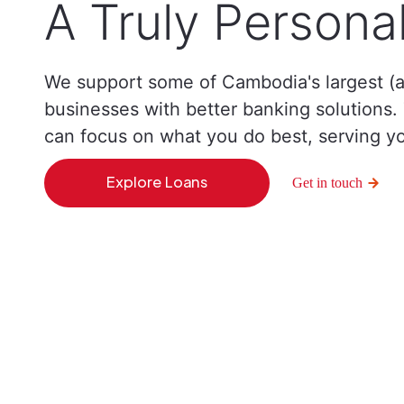
A Truly Persona
We support some of Cambodia's largest (a
businesses with better banking solutions
can focus on what you do best, serving y
Explore Loans
Get in touch