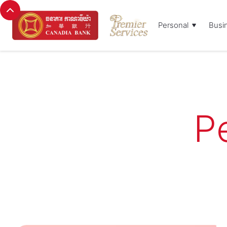
Personal
Busi
P