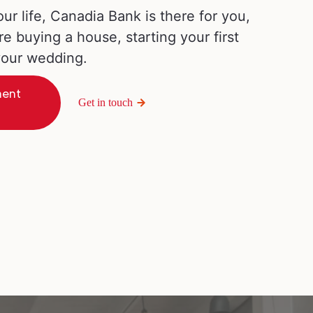
our life, Canadia Bank is there for you,
re buying a house, starting your first
 your wedding.
ment
Get in touch