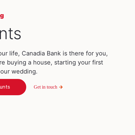
ng
nts
our life, Canadia Bank is there for you,
re buying a house, starting your first
 your wedding.
unts
Get in touch