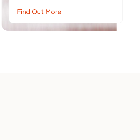
Find Out More