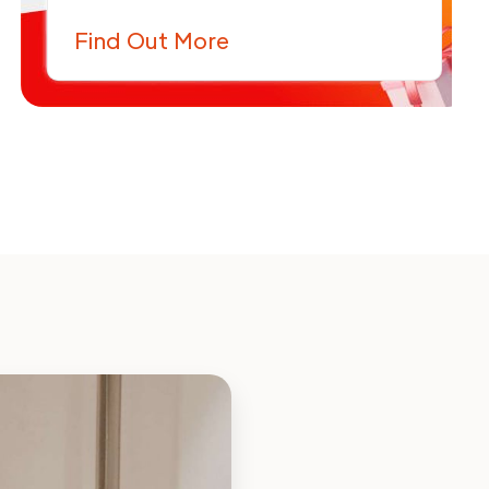
Find Out More