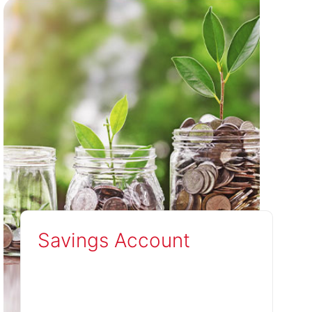
Savings Account