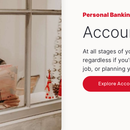
Personal Banki
Accou
At all stages of y
regardless if you'
job, or planning
Explore Acco