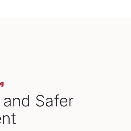
ng
 and Safer
nt