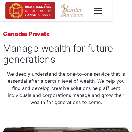
Canadia Private
Manage wealth for future
generations
We deeply understand the one-to-one service that is
essential after a certain level of wealth. We help you
find and develop creative solutions help affluent
individuals and corporations manage and grow their
wealth for generations to come.