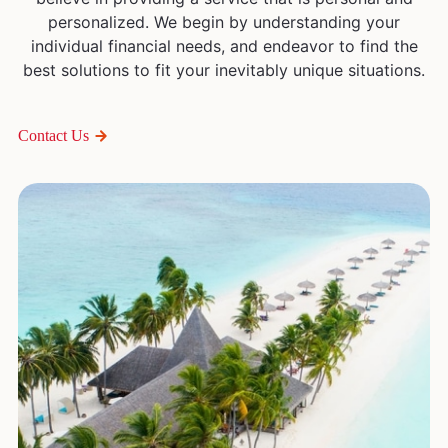
personalized. We begin by understanding your
individual financial needs, and endeavor to find the
best solutions to fit your inevitably unique situations.
Contact Us