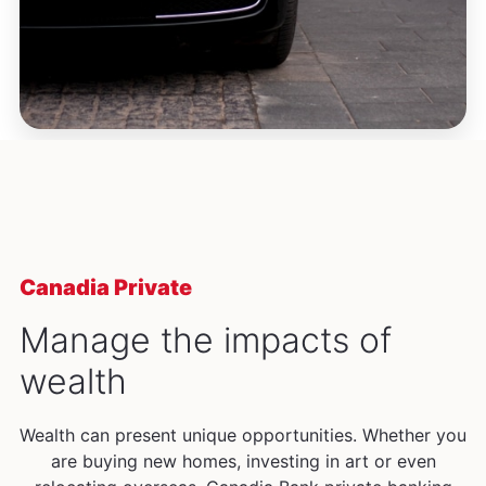
Canadia Private
Manage the impacts of
wealth
Wealth can present unique opportunities. Whether you
are buying new homes, investing in art or even