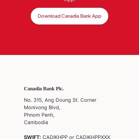
Download Canadia Bank App
Canadia Bank Plc.
No. 315, Ang Doung St. Corner
Monivong Blvd,
Phnom Penh,
Cambodia
SWIFT:
CADIKHPP or CADIKHPPXXX