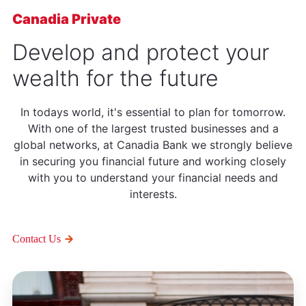
Canadia Private
Develop and protect your
wealth for the future
In todays world, it's essential to plan for tomorrow.
With one of the largest trusted businesses and a
global networks, at Canadia Bank we strongly believe
in securing you financial future and working closely
with you to understand your financial needs and
interests.
Contact Us