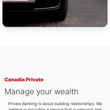
Canadia Private
Manage your wealth
Private Banking is about building relationships. We
believe in providing a service that is personal and