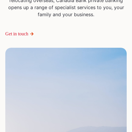
relocating overseas, Canadia Bank private banking
opens up a range of specialist services to you, your
family and your business.
Get in touch