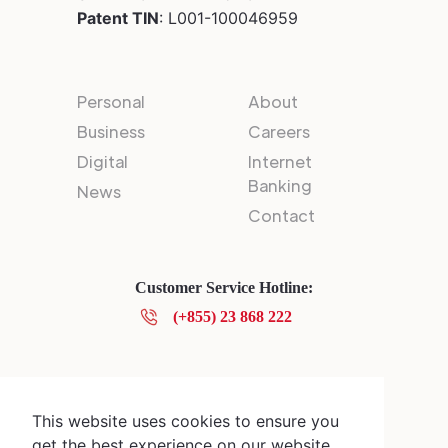
Patent TIN
: L001-100046959
Personal
About
Business
Careers
Digital
Internet
Banking
News
Contact
Customer Service Hotline:
(+855) 23 868 222
Privacy Policy
© 2025 Canadia Bank Plc.
This website uses cookies to ensure you
get the best experience on our website.