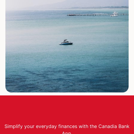
Simplify your everyday finances with the Canadia Bank
App.