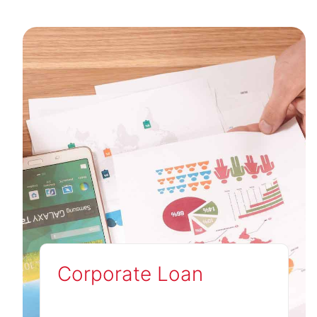
Corporate Loan