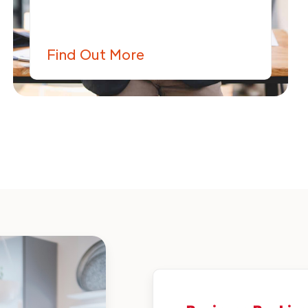
Find Out More