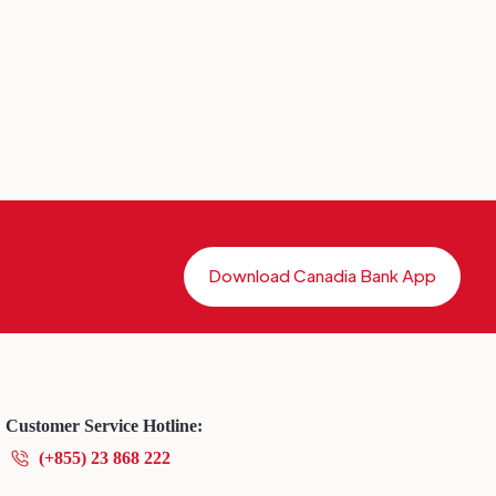
Download Canadia Bank App
Customer Service Hotline:
(+855) 23 868 222