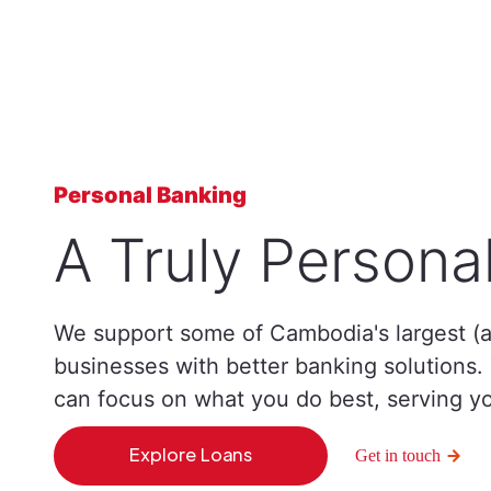
Personal Banking
A Truly Persona
We support some of Cambodia's largest (a
businesses with better banking solutions
can focus on what you do best, serving y
Explore Loans
Get in touch