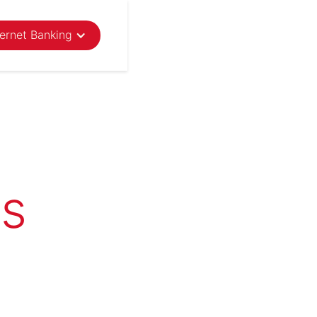
ternet Banking
ns