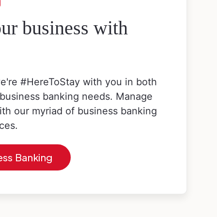
g
r business with
e're #HereToStay with you in both
 business banking needs. Manage
ith our myriad of business banking
ces.
ess Banking