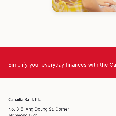
Simplify your everyday finances with the C
Canadia Bank Plc.
No. 315, Ang Doung St. Corner
Monivong Blvd,