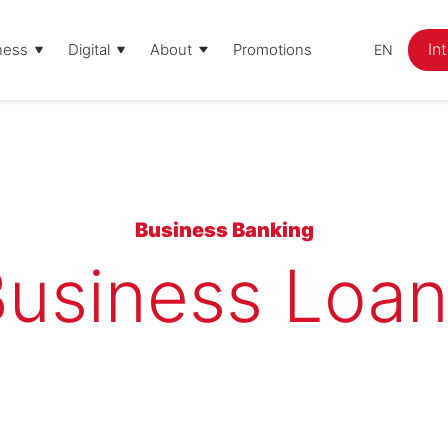
In
ness
Digital
About
Promotions
EN
Business Banking
usiness Loa