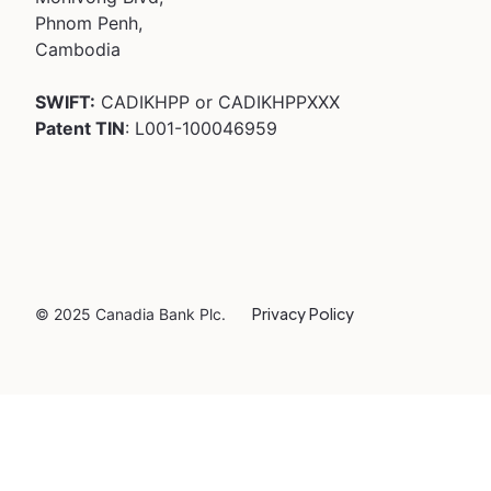
Phnom Penh,
Cambodia
SWIFT:
CADIKHPP or CADIKHPPXXX
Patent TIN
: L001-100046959
Privacy Policy
© 2025 Canadia Bank Plc.