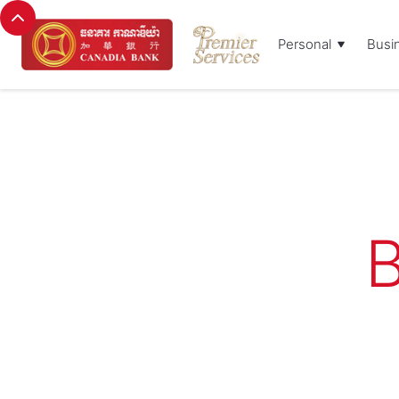
Personal
Busi
B