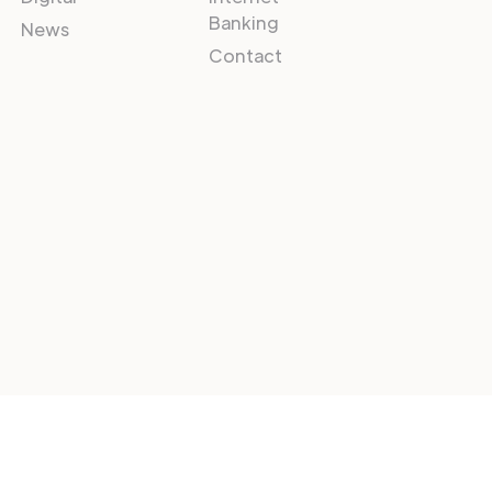
Banking
News
Contact