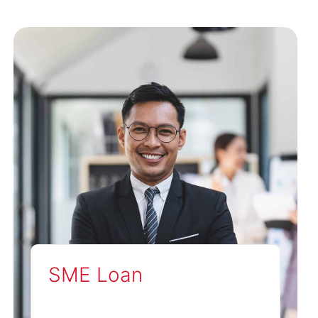
SME Loan