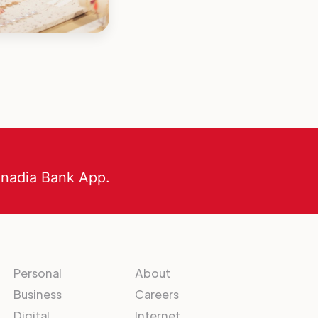
anadia Bank App.
Personal
About
Business
Careers
Digital
Internet