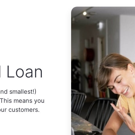
l Loan
nd smallest!)
. This means you
our customers.