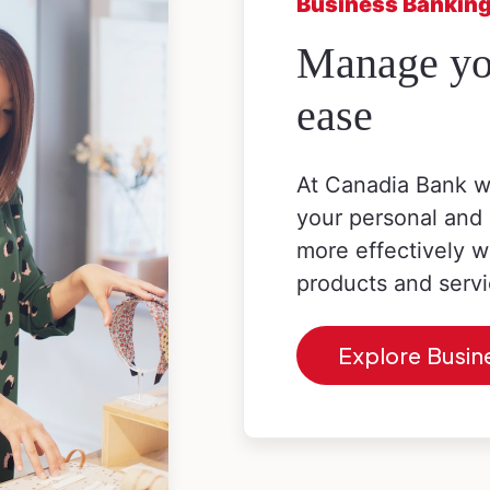
Business Bankin
Manage you
ease
At Canadia Bank w
your personal and
more effectively w
products and servi
Explore Busin