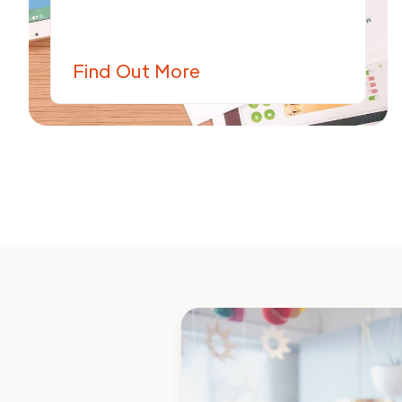
Find Out More