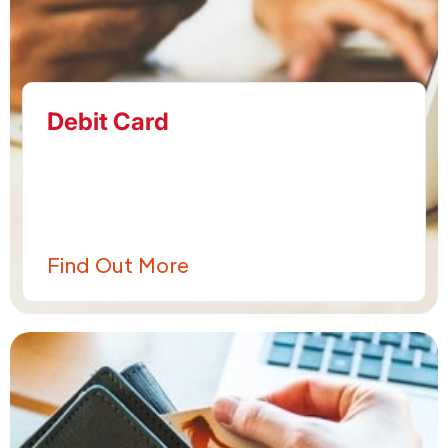
Debit Card
Find Out More