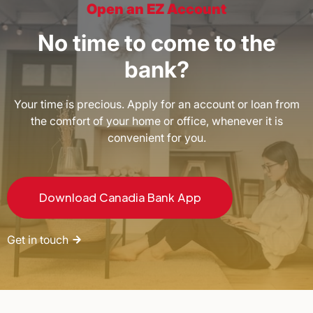
Open an EZ Account
No time to come to the
bank?
Your time is precious. Apply for an account or loan from
the comfort of your home or office, whenever it is
convenient for you.
Download Canadia Bank App
Get in touch