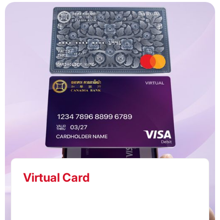
Virtual Card