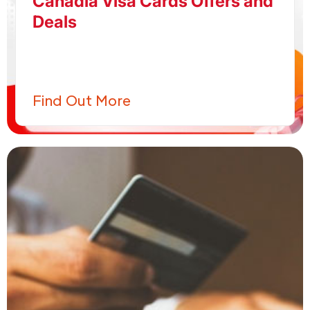
Canadia Visa Cards Offers and
Deals
Find Out More