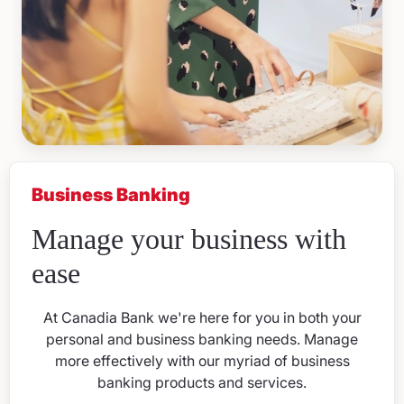
Business Banking
Manage your business with
ease
At Canadia Bank we're here for you in both your
personal and business banking needs. Manage
more effectively with our myriad of business
banking products and services.