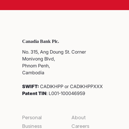
Canadia Bank Plc.
No. 315, Ang Doung St. Corner
Monivong Blvd,
Phnom Penh,
Cambodia
SWIFT:
CADIKHPP or CADIKHPPXXX
Patent TIN
: L001-100046959
Personal
About
Business
Careers