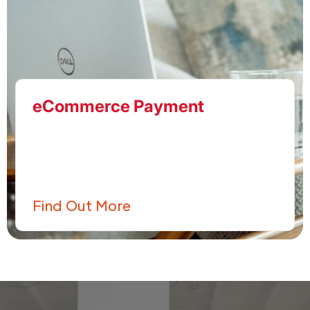
eCommerce Payment
Find Out More