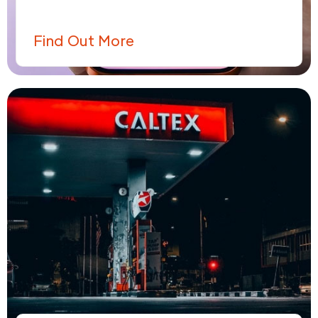
Find Out More