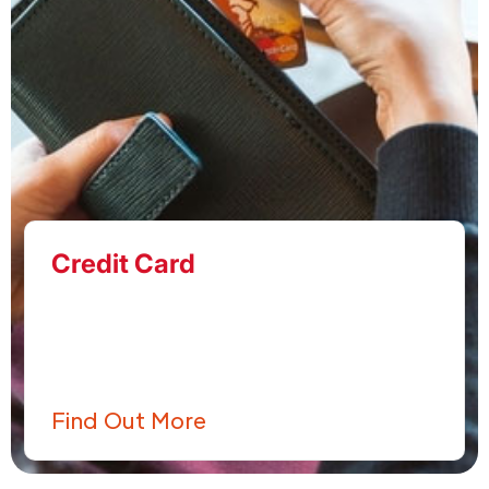
Credit Card
Find Out More