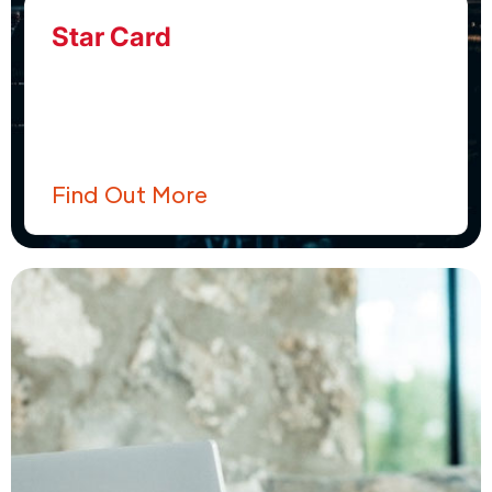
Star Card
Find Out More