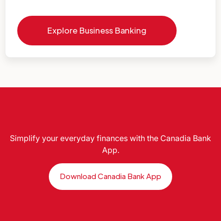
Explore Business Banking
Simplify your everyday finances with the Canadia Bank
App.
Download Canadia Bank App