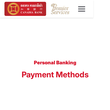
Personal Banking
Payment Methods