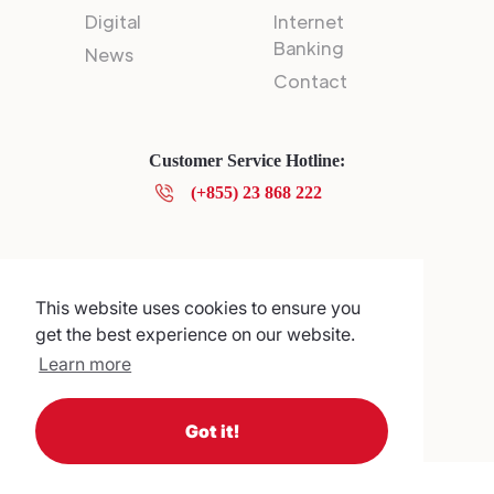
Digital
Internet
Banking
News
Contact
Customer Service Hotline:
(+855) 23 868 222
Privacy Policy
© 2025 Canadia Bank Plc.
This website uses cookies to ensure you
get the best experience on our website.
Learn more
Got it!