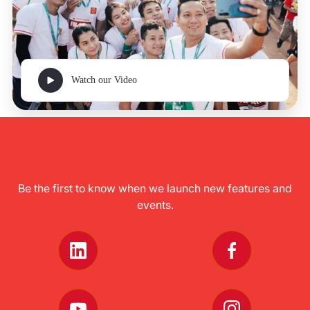
Watch our Video
Be the first to know when we launch new features and
events.