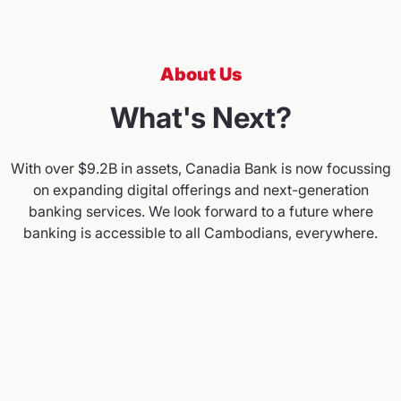
About Us
What's Next?
With over $9.2B in assets, Canadia Bank is now focussing
on expanding digital offerings and next-generation
banking services. We look forward to a future where
banking is accessible to all Cambodians, everywhere.