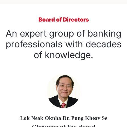
Board of Directors
An expert group of banking
professionals with decades
of knowledge.
Lok Neak Oknha Dr. Pung Kheav Se
Chairman of the Board