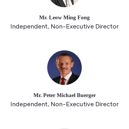
Mr. Leow Ming Fong
Independent, Non-Executive Director
Mr. Peter Michael Buerger
Independent, Non-Executive Director