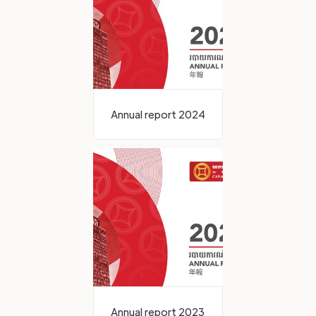
Annual report 2024
Annual report 2023