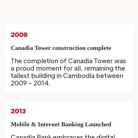
2009
Canadia Tower construction complete
The completion of Canadia Tower was
a proud moment for all, remaining the
tallest building in Cambodia between
2009 - 2014.
2013
Mobile & Internet Banking Launched
Canadia Bank embraces the digital