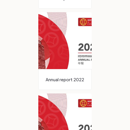
Annual report 2022