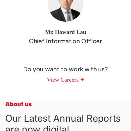
Mr. Howard Lau
Chief Information Officer
Do you want to work with us?
View Careers
About us
Our Latest Annual Reports
are now digital.