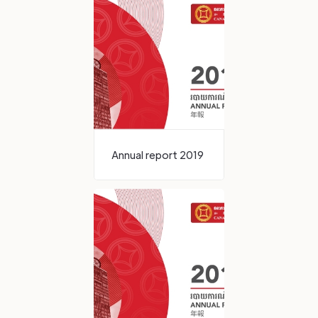
Annual report 2019