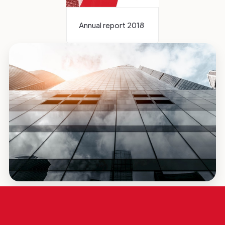
Annual report 2018