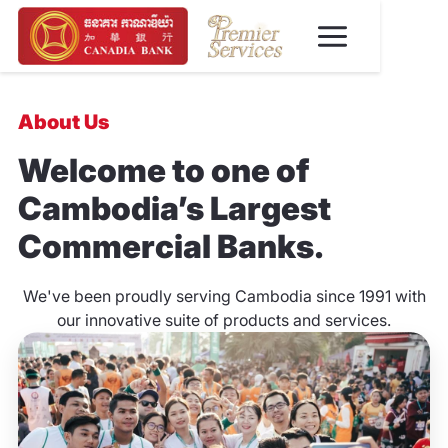
About Us
Welcome to one of
Cambodia’s Largest
Commercial Banks.
We've been proudly serving Cambodia since 1991 with
our innovative suite of products and services.