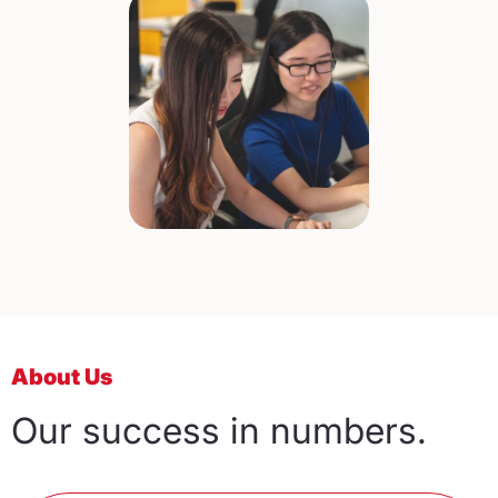
About Us
Our success in numbers.