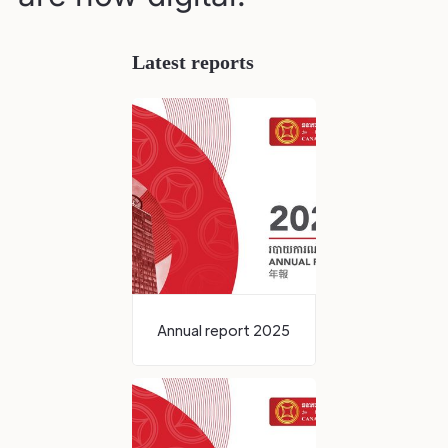
Latest reports
Annual report 2025