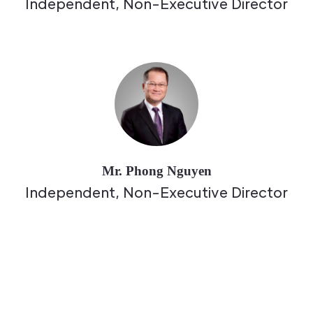
Independent, Non-Executive Director
Mr. Phong Nguyen
Independent, Non-Executive Director