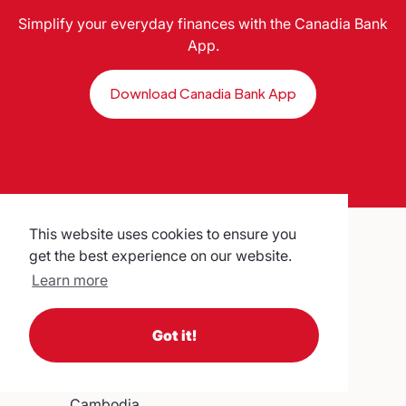
Simplify your everyday finances with the Canadia Bank
App.
Download Canadia Bank App
This website uses cookies to ensure you
get the best experience on our website.
Learn more
Canadia Bank Plc.
Got it!
No. 315, Ang Doung St. Corner
Monivong Blvd,
Phnom Penh,
Cambodia