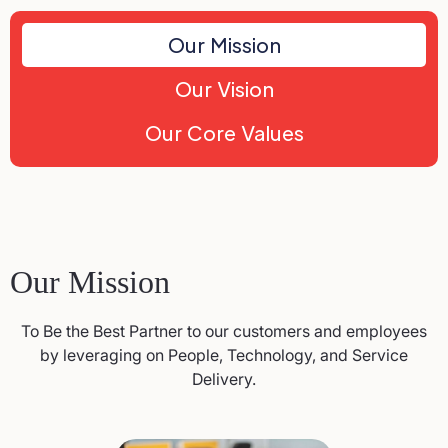
Our Mission
Our Vision
Our Core Values
Our Mission
To Be the Best Partner to our customers and employees
by leveraging on People, Technology, and Service
Delivery.