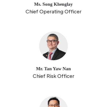
Ms. Song Khenglay
Chief Operating Officer
Mr. Tan Yaw Nan
Chief Risk Officer