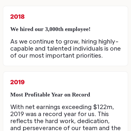
2018
We hired our 3,000th employee!
As we continue to grow, hiring highly-
capable and talented individuals is one
of our most important priorities.
2019
Most Profitable Year on Record
With net earnings exceeding $122m,
2019 was a record year for us. This
reflects the hard work, dedication,
and perseverance of our team and the