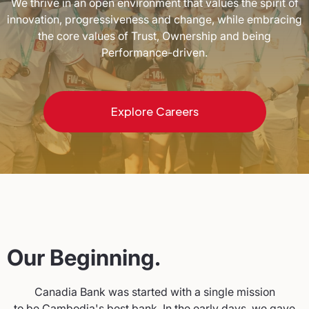
We thrive in an open environment that values the spirit of
innovation, progressiveness and change, while embracing
the core values of Trust, Ownership and being
Performance-driven.
Explore Careers
Our Beginning.
Canadia Bank was started with a single mission
to be Cambodia's best bank. In the early days, we gave