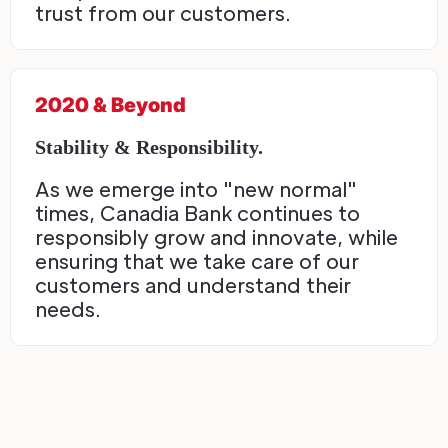
trust from our customers.
2020 & Beyond
Stability & Responsibility.
As we emerge into "new normal"
times, Canadia Bank continues to
responsibly grow and innovate, while
ensuring that we take care of our
customers and understand their
needs.