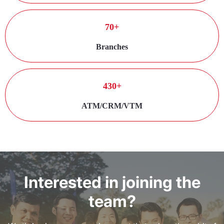
70+
Branches
430+
ATM/CRM/VTM
Interested in joining the
team?