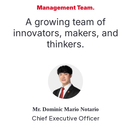
Management Team.
A growing team of
innovators, makers, and
thinkers.
Mr. Dominic Mario Notario
Chief Executive Officer