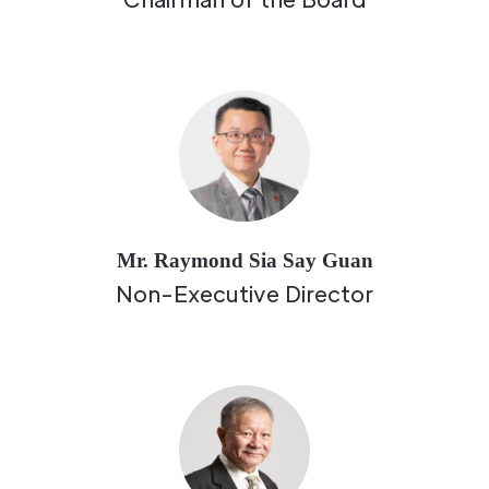
Mr. Raymond Sia Say Guan
Non-Executive Director