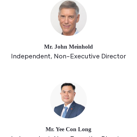
Mr. John Meinhold
Independent, Non-Executive Director
Mr. Yee Con Long