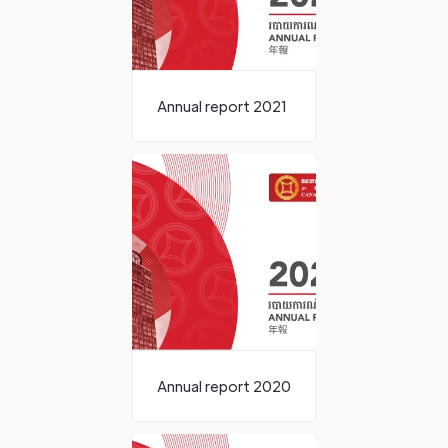
Annual report 2021
Annual report 2020