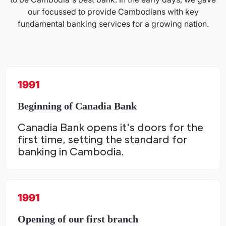
our focussed to provide Cambodians with key
fundamental banking services for a growing nation.
1991
Beginning of Canadia Bank
Canadia Bank opens it's doors for the
first time, setting the standard for
banking in Cambodia.
1991
Opening of our first branch