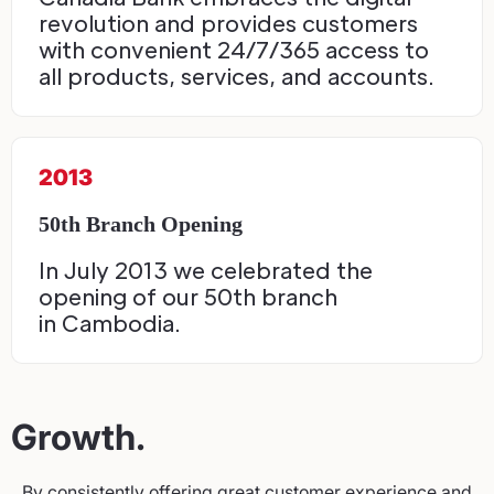
revolution and provides customers
with convenient 24/7/365 access to
all products, services, and accounts.
2013
50th Branch Opening
In July 2013 we celebrated the
opening of our 50th branch
in Cambodia.
Growth.
By consistently offering great customer experience and