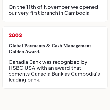
On the 11th of November we opened
our very first branch in Cambodia.
2003
Global Payments & Cash Management
Golden Award.
Canadia Bank was recognized by
HSBC USA with an award that
cements Canadia Bank as Cambodia's
leading bank.