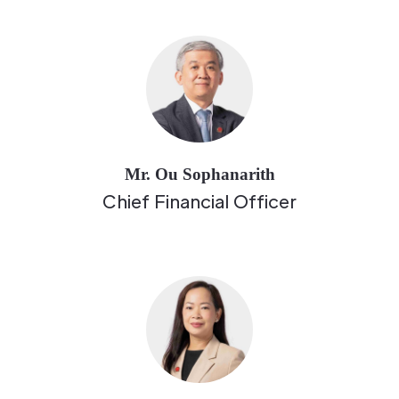
Mr. Ou Sophanarith
Chief Financial Officer