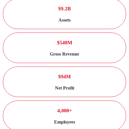
$9.2B
Assets
$540M
Gross Revenue
$94M
Net Profit
4,000+
Employees