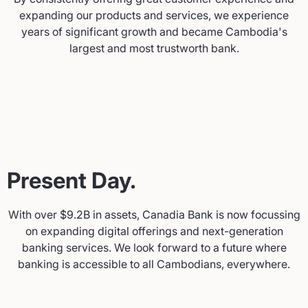
expanding our products and services, we experience
years of significant growth and became Cambodia's
largest and most trustworth bank.
Present Day.
With over $9.2B in assets, Canadia Bank is now focussing
on expanding digital offerings and next-generation
banking services. We look forward to a future where
banking is accessible to all Cambodians, everywhere.