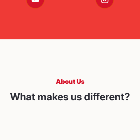
About Us
What makes us different?