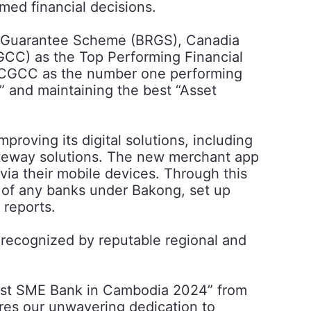
med financial decisions.
ery Guarantee Scheme (BRGS), Canadia
CC) as the Top Performing Financial
y CGCC as the number one performing
” and maintaining the best “Asset
roving its digital solutions, including
teway solutions. The new merchant app
ia their mobile devices. Through this
 of any banks under Bakong, set up
 reports.
 recognized by reputable regional and
Best SME Bank in Cambodia 2024” from
res our unwavering dedication to