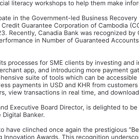
ial literacy workshops to help them make infor
rticipate in the Government-led Business Recov
 Credit Guarantee Corporation of Cambodia (CG
023. Recently, Canadia Bank was recognized b
g Performance in Number of Guaranteed Accounts
s processes for SME clients by investing and imp
erchant app, and introducing more payment ga
nsive suite of tools which can be accessible v
hless payments in USD and KHR from customers
rs, view transactions in real time, and download
d Executive Board Director, is delighted to be
 Digital Banker.
 to have clinched once again the prestigious “
g Innovation Awards. This recognition undersco