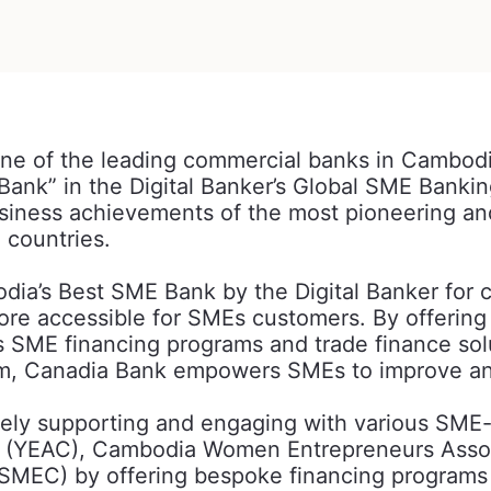
one of the leading commercial banks in Cambod
Bank” in the Digital Banker’s Global SME Banki
iness achievements of the most pioneering and 
e countries.
a’s Best SME Bank by the Digital Banker for c
e accessible for SMEs customers. By offering a 
us SME financing programs and trade finance sol
m, Canadia Bank empowers SMEs to improve and
ely supporting and engaging with various SME-r
a (YEAC), Cambodia Women Entrepreneurs Assoc
MEC) by offering bespoke financing programs t