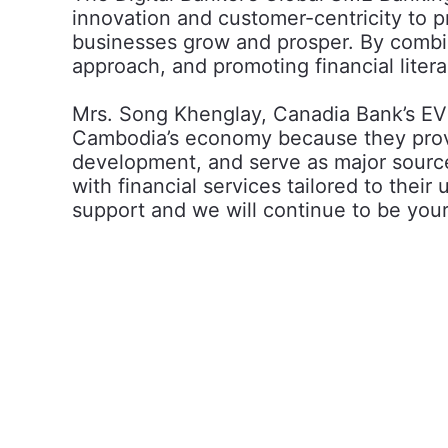
innovation and customer-centricity to p
businesses grow and prosper. By combin
approach, and promoting financial lite
Mrs. Song Khenglay, Canadia Bank’s EVP
Cambodia’s economy because they provid
development, and serve as major source
with financial services tailored to thei
support and we will continue to be your