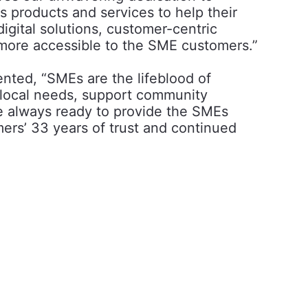
s products and services to help their
gital solutions, customer-centric
 more accessible to the SME customers.”
nted, “SMEs are the lifeblood of
 local needs, support community
e always ready to provide the SMEs
mers’ 33 years of trust and continued