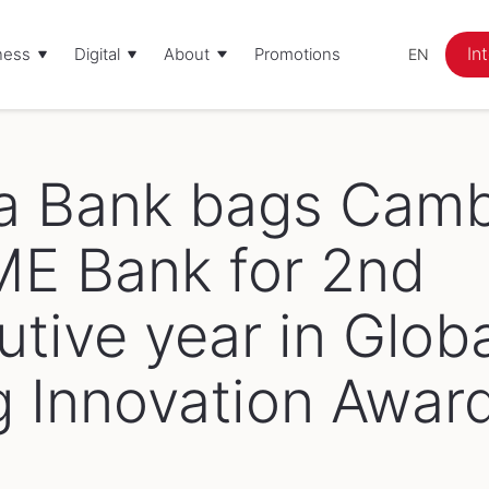
In
ness
Digital
About
Promotions
EN
Corporate Social Responsibility
Awards
Promotions
a Bank bags Camb
ME Bank for 2nd
tive year in Glob
g Innovation Awar