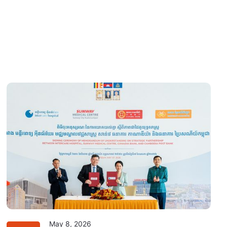
May 8, 2026