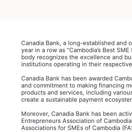
Canadia Bank, a long-established and 
year in a row as “Cambodia’s Best SME 
body recognizes the excellence and bus
institutions operating in their respectiv
Canadia Bank has been awarded Cambodi
and commitment to making financing mor
products and services, including vario
create a sustainable payment ecosyste
Moreover, Canadia Bank has been activ
Entrepreneurs Association of Cambodi
Associations for SMEs of Cambodia (FAS