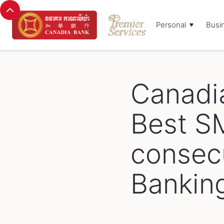
Personal
Busi
Browse Blog:
Canadi
Best S
consecu
Bankin