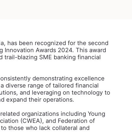
ia, has been recognized for the second
ng Innovation Awards 2024. This award
trail-blazing SME banking financial
onsistently demonstrating excellence
diverse range of tailored financial
utions, and leveraging on technology to
 expand their operations.
elated organizations including Young
iation (CWEA), and Federation of
o those who lack collateral and