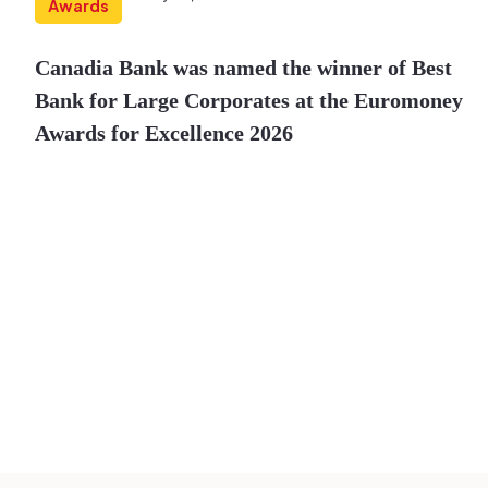
Awards
Canadia Bank was named the winner of Best
Bank for Large Corporates at the Euromoney
Awards for Excellence 2026