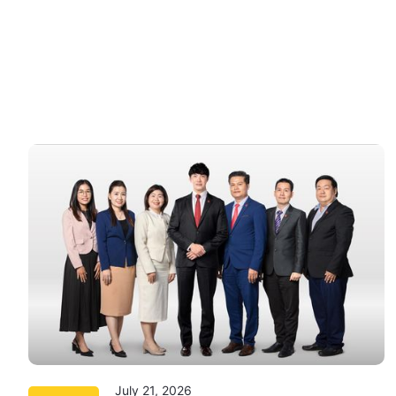
July 21, 2026