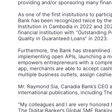
providing and/or sponsoring many financ
As one of the first institutions to pa
Bank has been recognized twice by the
Institution in Cambodia in 2022 and 2
financial institution with “Outstandin
Quality in Guaranteed Loans” in 2023.
Furthermore, the Bank has streamlined it
implementing open APIs, launching a m
empowers entrepreneurs with a comprehe
app, merchants are able to accept cas
multiple business outlets, assign cashie
Mr. Raymond Sia, Canadia Bank’s CEO an
international publications, including The
“My colleagues and I are very honored
The Digital Banker’s Global SME Bankin