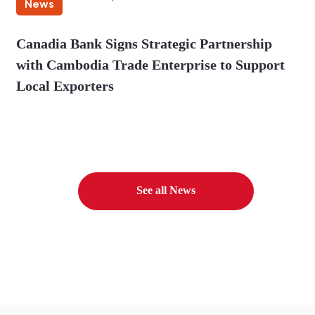
News
Canadia Bank Signs Strategic Partnership
with Cambodia Trade Enterprise to Support
Local Exporters
See all News