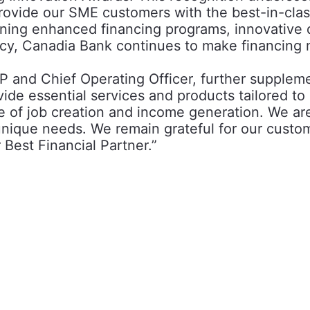
rovide our SME customers with the best-in-clas
ing enhanced financing programs, innovative di
racy, Canadia Bank continues to make financing
 and Chief Operating Officer, further suppleme
e essential services and products tailored to
 of job creation and income generation. We ar
r unique needs. We remain grateful for our custo
 Best Financial Partner.”