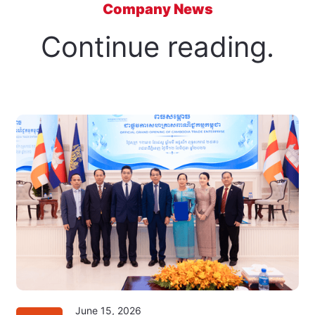
Company News
Continue reading.
June 15, 2026