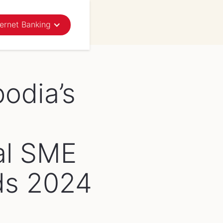
ternet Banking
News
Events
odia’s
al SME
ds 2024