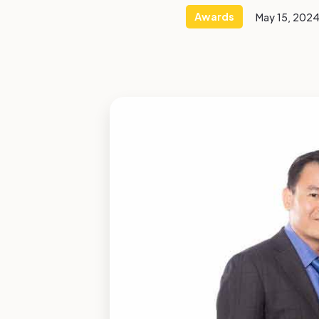
Awards
May 15, 202