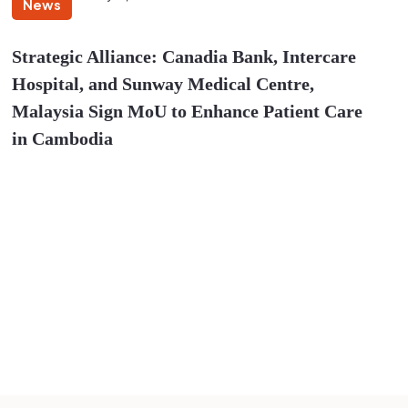
News
Strategic Alliance: Canadia Bank, Intercare
Hospital, and Sunway Medical Centre,
Malaysia Sign MoU to Enhance Patient Care
in Cambodia