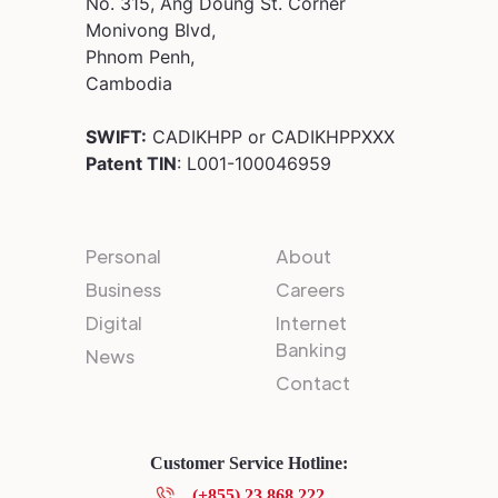
No. 315, Ang Doung St. Corner
Monivong Blvd,
Phnom Penh,
Cambodia
SWIFT:
CADIKHPP or CADIKHPPXXX
Patent TIN
: L001-100046959
Personal
About
Business
Careers
Digital
Internet
Banking
News
Contact
Customer Service Hotline:
(+855) 23 868 222