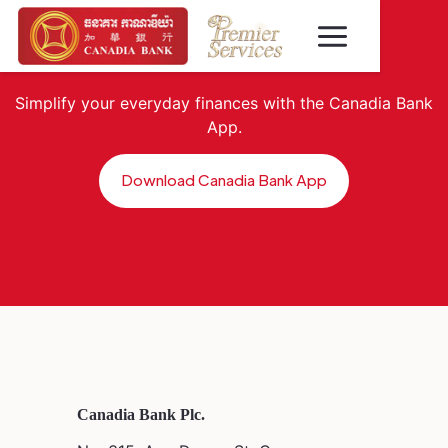
Simplify your everyday finances with the Canadia Bank
App.
Download Canadia Bank App
Canadia Bank Plc.