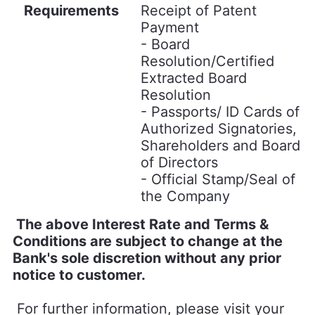
Requirements
Receipt of Patent
Payment
- Board
Resolution/Certified
Extracted Board
Resolution
- Passports/ ID Cards of
Authorized Signatories,
Shareholders and Board
of Directors
- Official Stamp/Seal of
the Company
The above Interest Rate and Terms &
Conditions are subject to change at the
Bank's sole discretion without any prior
notice to customer.
For further information, please visit your