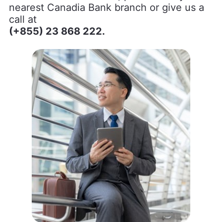
nearest Canadia Bank branch or give us a
call at
(+855) 23 868 222.