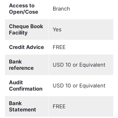
Access to
Branch
Open/Cose
Cheque Book
Yes
Facility
Credit Advice
FREE
Bank
USD 10 or Equivalent
reference
Audit
USD 10 or Equivalent
Confirmation
Bank
FREE
Statement