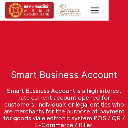
Smart Business Account
Smart Business Account is a high interest
rate current account opened for
customers, individuals or legal entities who
are merchants for the purpose of payment
for goods via electronic system POS / QR /
E-Commerce / Biller.