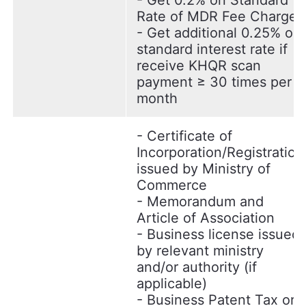
- Get 0.2% on Standard
Rate of MDR Fee Charge.
- Get additional 0.25% on
standard interest rate if
receive KHQR scan
payment ≥ 30 times per
month
- Certificate of
Incorporation/Registration
issued by Ministry of
Commerce
- Memorandum and
Article of Association
- Business license issued
by relevant ministry
and/or authority (if
applicable)
- Business Patent Tax or