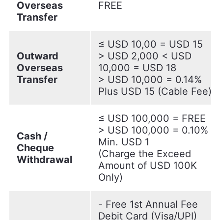
Overseas
FREE
Transfer
≤ USD 10,00 = USD 15
Outward
> USD 2,000 < USD
Overseas
10,000 = USD 18
Transfer
> USD 10,000 = 0.14%
Plus USD 15 (Cable Fee)
≤ USD 100,000 = FREE
> USD 100,000 = 0.10%
Cash /
Min. USD 1
Cheque
(Charge the Exceed
Withdrawal
Amount of USD 100K
Only)
- Free 1st Annual Fee
Debit Card (Visa/UPI)