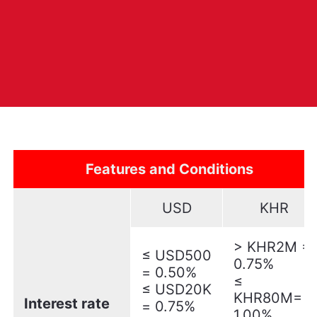
Features and Conditions
USD
KHR
> KHR2M =
≤ USD500
0.75%
= 0.50%
≤
≤ USD20K
KHR80M=
Interest rate
= 0.75%
1.00%