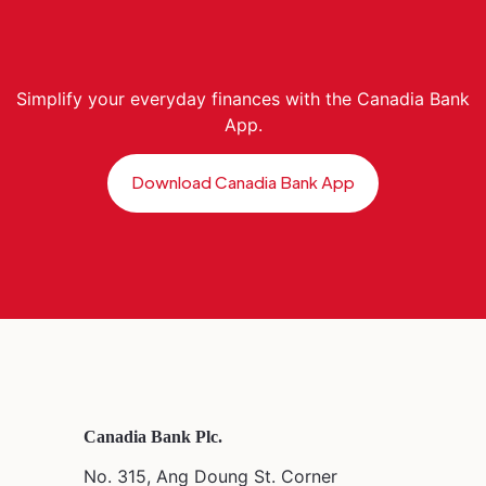
Simplify your everyday finances with the Canadia Bank
App.
Download Canadia Bank App
Canadia Bank Plc.
No. 315, Ang Doung St. Corner