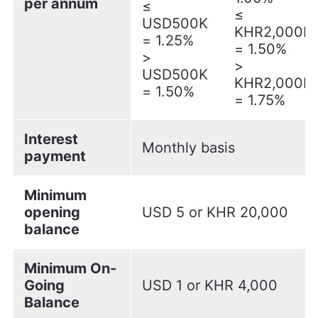
per annum
≤
≤
USD500K
KHR2,000M
= 1.25%
= 1.50%
>
>
USD500K
KHR2,000M
= 1.50%
= 1.75%
Interest
Monthly basis
payment
Minimum
opening
USD 5 or KHR 20,000
balance
Minimum On-
Going
USD 1 or KHR 4,000
Balance