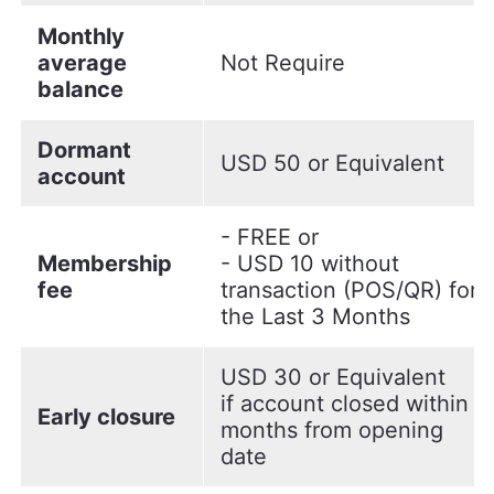
Monthly
average
Not Require
balance
Dormant
USD 50 or Equivalent
account
- FREE or
Membership
- USD 10 without
fee
transaction (POS/QR) for
the Last 3 Months
USD 30 or Equivalent
if account closed within 6
Early closure
months from opening
date