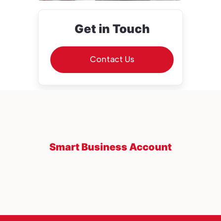
Get in Touch
Contact Us
Smart Business Account