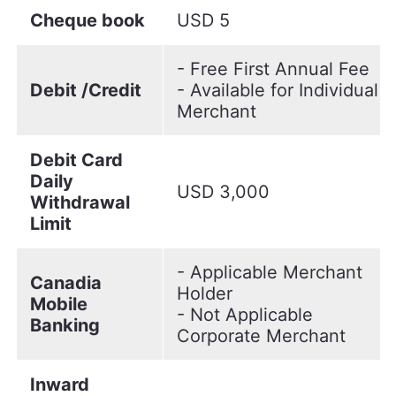
Cheque book
USD 5
- Free First Annual Fee
Debit /Credit
- Available for Individual
Merchant
Debit Card
Daily
USD 3,000
Withdrawal
Limit
- Applicable Merchant
Canadia
Holder
Mobile
- Not Applicable
Banking
Corporate Merchant
Inward