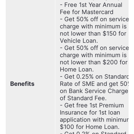
- Free 1st Year Annual
Fee for Mastercard
- Get 50% off on service
charge with minimum is
not lower than $150 for
Vehicle Loan.
- Get 50% off on service
charge with minimum is
not lower than $200 for
Home Loan.
- Get 0.25% on Standard
Benefits
Rate of SME and get 50%
on Bank Service Charge
of Standard Fee.
- Get free 1st Premium
Insurance for 1st loan
application with minimum
$100 for Home Loan.