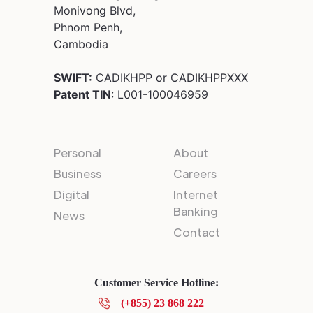
Monivong Blvd,
Phnom Penh,
Cambodia
SWIFT:
CADIKHPP or CADIKHPPXXX
Patent TIN
: L001-100046959
Personal
About
Business
Careers
Digital
Internet
Banking
News
Contact
Customer Service Hotline:
(+855) 23 868 222