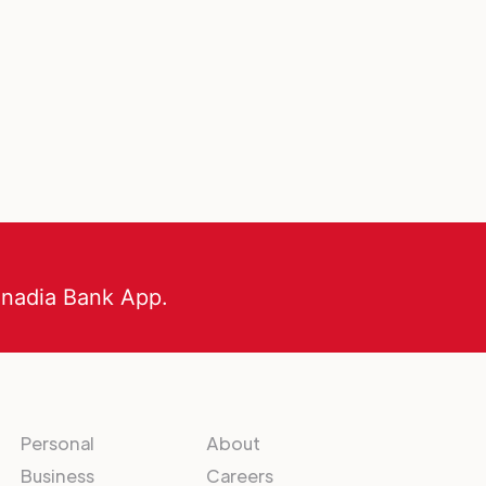
anadia Bank App.
Personal
About
Business
Careers