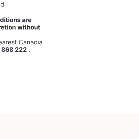
ed
ditions are
retion without
nearest Canadia
 868 222
.