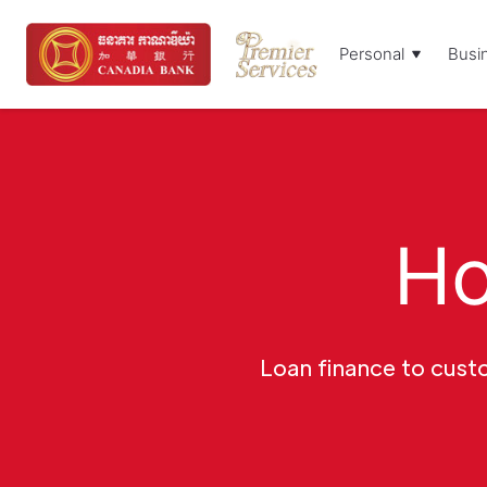
Personal
Busi
Ho
Loan finance to custo