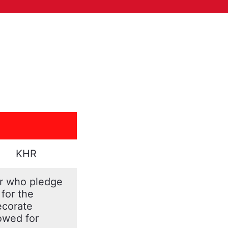
KHR
er who pledge
 for the
ecorate
lowed for