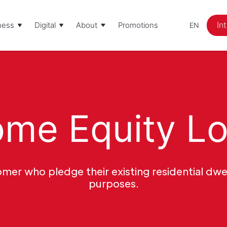
In
ness
Digital
About
Promotions
EN
me Equity L
mer who pledge their existing residential dwel
purposes.