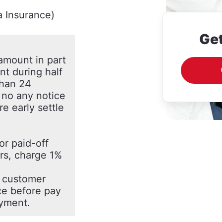
a Insurance)
Get
 amount in part
ent during half
than 24
f no any notice
e early settle
or paid-off
ars, charge 1%
f customer
ce before pay
ayment.