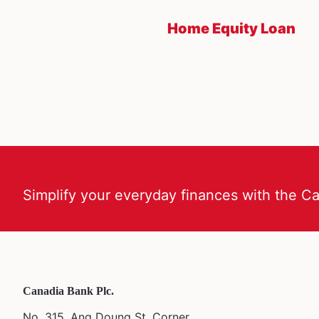
Home Equity Loan
Simplify your everyday finances with the C
Canadia Bank Plc.
No. 315, Ang Doung St. Corner