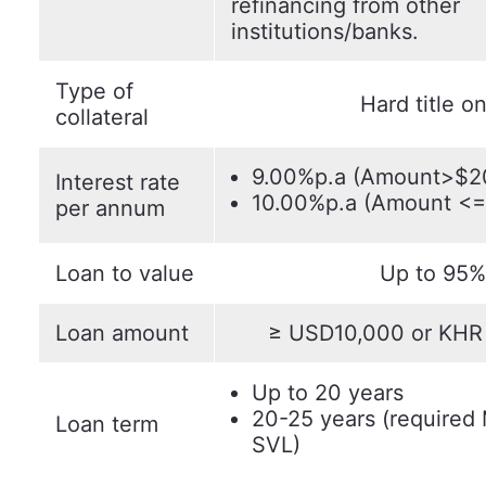
refinancing from other
institutions/banks.
Type of
Hard title on
collateral
9.00%p.a (Amount>$2
Interest rate
10.00%p.a (Amount <
per annum
Loan to value
Up to 95%
Loan amount
≥ USD10,000 or KHR 
Up to 20 years
20-25 years (required
Loan term
SVL)