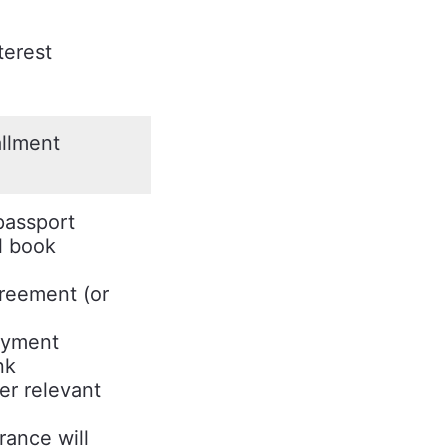
terest
allment
passport
l book
reement (or
oyment
nk
er relevant
rance will