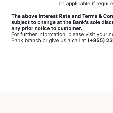
be applicable if requir
The above Interest Rate and Terms & Con
subject to change at the Bank's sole disc
any prior notice to customer.
For further information, please visit your 
Bank branch or give us a call at
(+855) 23