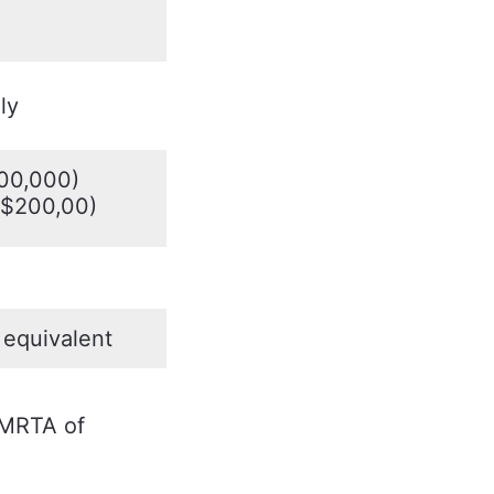
ly
00,000)
=$200,00)
equivalent
 MRTA of