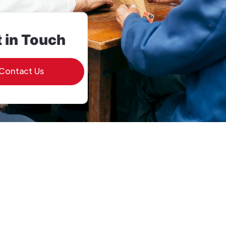
 in Touch
Contact Us