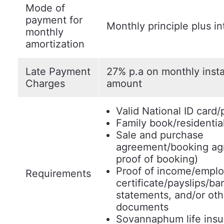
Mode of
payment for
Monthly principle plus in
monthly
amortization
Late Payment
27% p.a on monthly inst
Charges
amount
Valid National ID card/
Family book/residentia
Sale and purchase
agreement/booking ag
proof of booking)
Proof of income/empl
Requirements
certificate/payslips/ba
statements, and/or oth
documents
Sovannaphum life insu