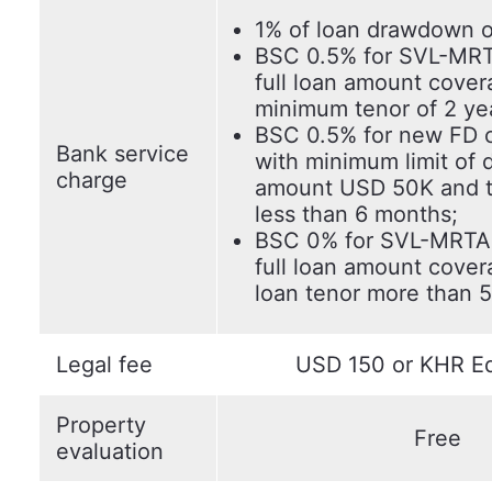
1% of loan drawdown o
BSC 0.5% for SVL-MRT
full loan amount cover
minimum tenor of 2 ye
BSC 0.5% for new FD 
Bank service
with minimum limit of 
charge
amount USD 50K and t
less than 6 months;
BSC 0% for SVL-MRTA 
full loan amount cover
loan tenor more than 5
Legal fee
USD 150 or KHR Eq
Property
Free
evaluation