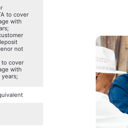
r
A to cover
age with
ars;
customer
deposit
enor not
to cover
age with
 years;
uivalent