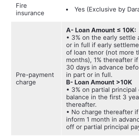
Fire
Yes (Exclusive by Dar
insurance
A- Loan Amount ≤ 10K:
• 3% on the early settle
or in full if early settlem
of loan tenor (not more 
months), 1% thereafter i
30 days in advance befor
Pre-payment
in part or in full.
charge
B- Loan Amount >10K
• 3% on partial principal 
balance in the first 3 ye
thereafter.
• No charge thereafter i
inform 1 month in advan
off or partial principal p