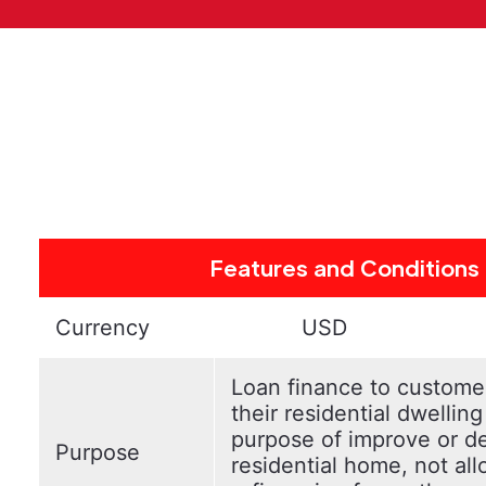
Features and Conditions
Currency
USD
Loan finance to custom
their residential dwelling
purpose of improve or d
Purpose
residential home, not al