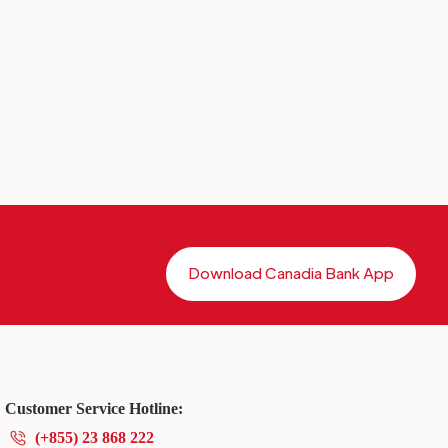
Download Canadia Bank App
Customer Service Hotline:
(+855) 23 868 222