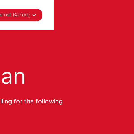
ternet Banking
oan
ling for the following