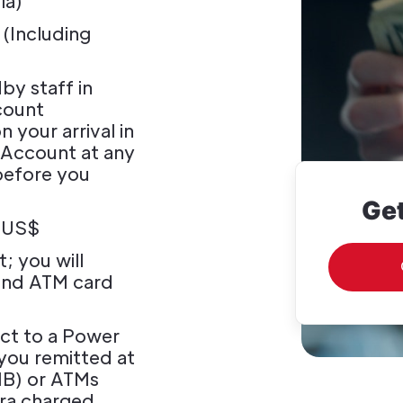
ia)
 (Including
y staff in
count
 your arrival in
 Account at any
before you
Get
0 US$
; you will
and ATM card
ect to a Power
you remitted at
NB) or ATMs
ra charged