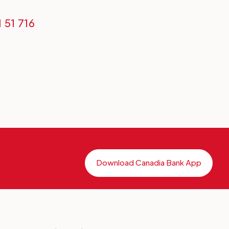
1 51 716
Download Canadia Bank App