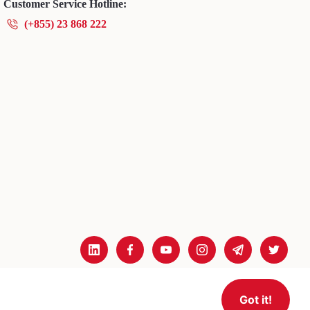
Customer Service Hotline:
(+855) 23 868 222
Got it!