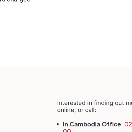
Interested in finding out 
online, or call:
In Cambodia Office
:
02
00