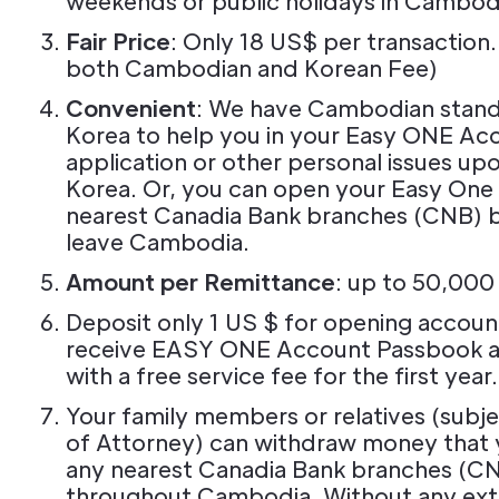
weekends or public holidays in Cambod
Fair Price
: Only 18 US$ per transaction.
both Cambodian and Korean Fee)
Convenient
: We have Cambodian standb
Korea to help you in your Easy ONE Ac
application or other personal issues upon
Korea. Or, you can open your Easy One
nearest Canadia Bank branches (CNB) 
leave Cambodia.
Amount per Remittance
: up to 50,00
Deposit only 1 US $ for opening account
receive EASY ONE Account Passbook 
with a free service fee for the first year.
Your family members or relatives (subj
of Attorney) can withdraw money that 
any nearest Canadia Bank branches (C
throughout Cambodia. Without any ext