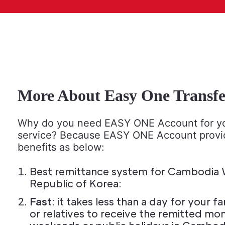
More About Easy One Transfe
Why do you need EASY ONE Account for yo
service? Because EASY ONE Account prov
benefits as below:
Best remittance system for Cambodia W
Republic of Korea:
Fast
: it takes less than a day for your
or relatives to receive the remitted mo