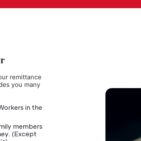
r
ur remittance
ides you many
orkers in the
 family members
ney. (Except