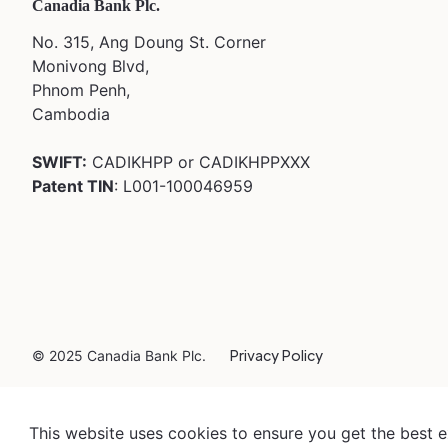
Canadia Bank Plc.
No. 315, Ang Doung St. Corner
Monivong Blvd,
Phnom Penh,
Cambodia
SWIFT:
CADIKHPP or CADIKHPPXXX
Patent TIN
: L001-100046959
Privacy Policy
© 2025 Canadia Bank Plc.
This website uses cookies to ensure you get the best 