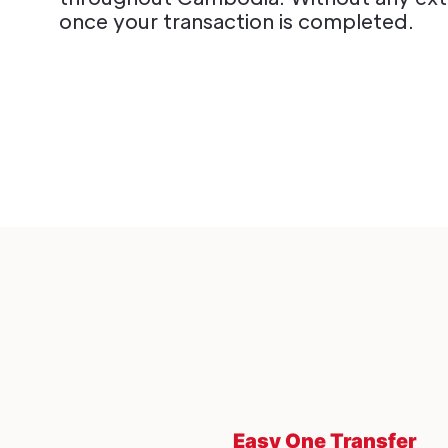
once your transaction is completed.
Easy One Transfer