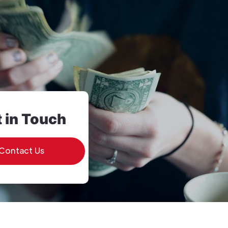
 in Touch
Contact Us