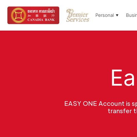
Personal
Busi
Ea
EASY ONE Account is spe
transfer 