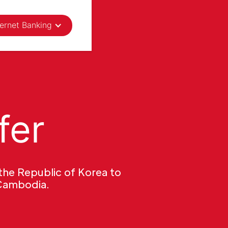
ternet Banking
fer
the Republic of Korea to
 Cambodia.