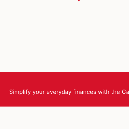
Simplify your everyday finances with the C