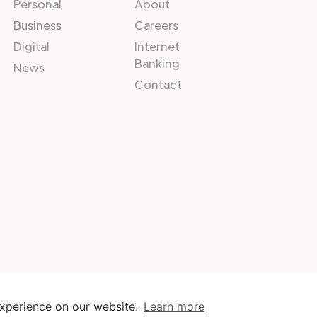
Personal
About
Business
Careers
Digital
Internet
Banking
News
Contact
experience on our website.
Learn more