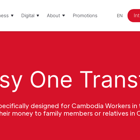
In
ness
Digital
About
Promotions
EN
sy One Trans
cifically designed for Cambodia Workers in 
their money to family members or relatives in