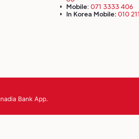
Mobile
:
071 3333 406
In Korea Mobile:
010 21
anadia Bank App.