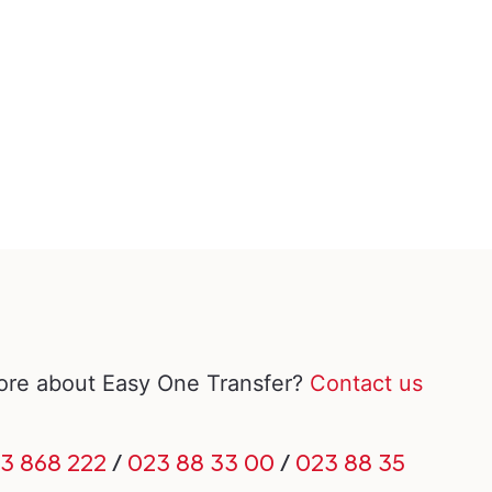
more about Easy One Transfer?
Contact us
3 868 222
/
023 88 33 00
/
023 88 35