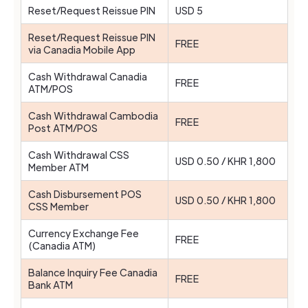
Reset/Request Reissue PIN
USD 5
Reset/Request Reissue PIN
FREE
via Canadia Mobile App
Cash Withdrawal Canadia
FREE
ATM/POS
Cash Withdrawal Cambodia
FREE
Post ATM/POS
Cash Withdrawal CSS
USD 0.50 / KHR 1,800
Member ATM
Cash Disbursement POS
USD 0.50 / KHR 1,800
CSS Member
Currency Exchange Fee
FREE
(Canadia ATM)
Balance Inquiry Fee Canadia
FREE
Bank ATM