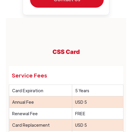
CSS Card
Service Fees
Card Expiration
5 Years
Annual Fee
USD 5
Renewal Fee
FREE
Card Replacement
USD 5