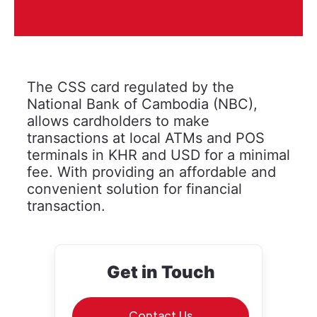
The CSS card regulated by the
National Bank of Cambodia (NBC),
allows cardholders to make
transactions at local ATMs and POS
terminals in KHR and USD for a minimal
fee. With providing an affordable and
convenient solution for financial
transaction.
Get in Touch
Contact Us