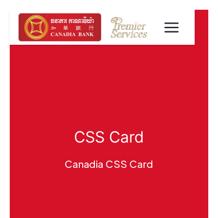
CSS Card
Canadia CSS Card