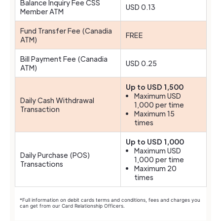
Balance Inquiry Fee CSS
USD 0.13
Member ATM
Fund Transfer Fee (Canadia
FREE
ATM)
Bill Payment Fee (Canadia
USD 0.25
ATM)
Up to USD 1,500
Maximum USD
Daily Cash Withdrawal
1,000 per time
Transaction
Maximum 15
times
Up to USD 1,000
Maximum USD
Daily Purchase (POS)
1,000 per time
Transactions
Maximum 20
times
*Full information on debit cards terms and conditions, fees and charges you
can get from our Card Relationship Officers.