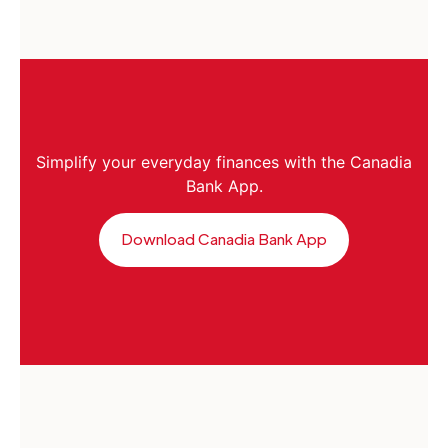
Simplify your everyday finances with the Canadia
Bank App.
Download Canadia Bank App