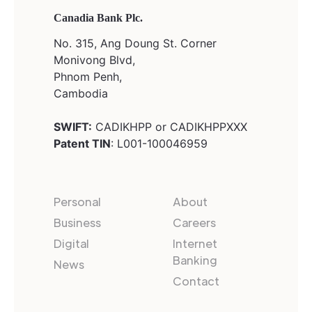
Canadia Bank Plc.
No. 315, Ang Doung St. Corner
Monivong Blvd,
Phnom Penh,
Cambodia
SWIFT:
CADIKHPP or CADIKHPPXXX
Patent TIN
: L001-100046959
Personal
About
Business
Careers
Digital
Internet
Banking
News
Contact