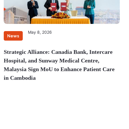
May 8, 2026
News
Strategic Alliance: Canadia Bank, Intercare
Hospital, and Sunway Medical Centre,
Malaysia Sign MoU to Enhance Patient Care
in Cambodia