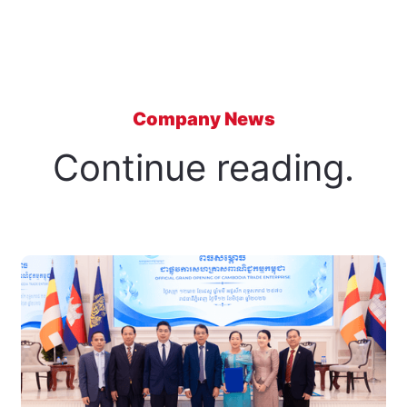
Company News
Continue reading.