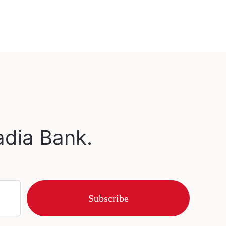
adia Bank.