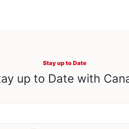
Stay up to Date
ay up to Date with Can