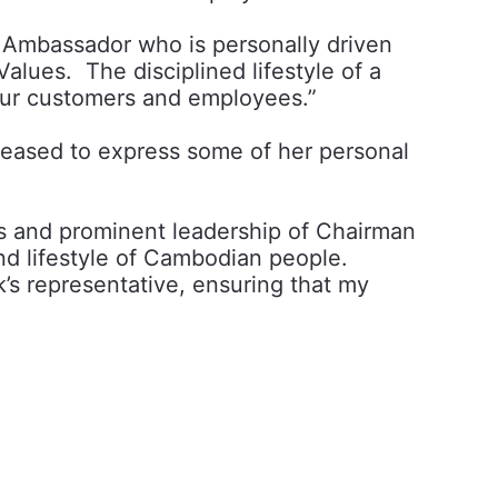
 Ambassador who is personally driven
alues. The disciplined lifestyle of a
o our customers and employees.”
eased to express some of her personal
s and prominent leadership of Chairman
nd lifestyle of Cambodian people.
’s representative, ensuring that my