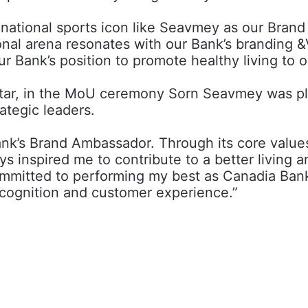
national sports icon like Seavmey as our Brand
onal arena resonates with our Bank’s branding &V
our Bank’s position to promote healthy living t
star, in the MoU ceremony Sorn Seavmey was pl
ategic leaders.
ank’s Brand Ambassador. Through its core value
inspired me to contribute to a better living a
ommitted to performing my best as Canadia Bank
ecognition and customer experience.”