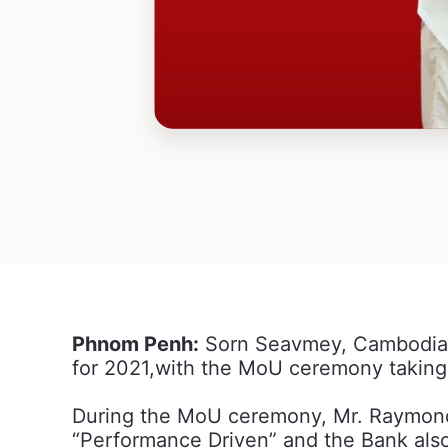
Phnom Penh:
Sorn Seavmey, Cambodia’s
for 2021,with the MoU ceremony takin
During the MoU ceremony, Mr. Raymond 
“Performance Driven” and the Bank also