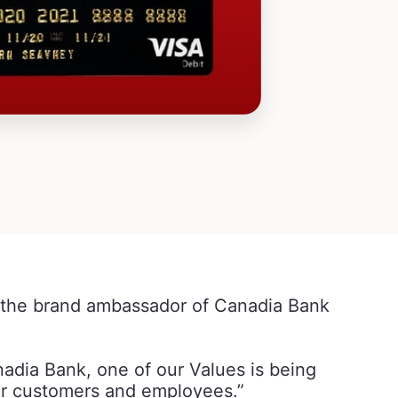
the brand ambassador of Canadia Bank
dia Bank, one of our Values is being
 our customers and employees.”