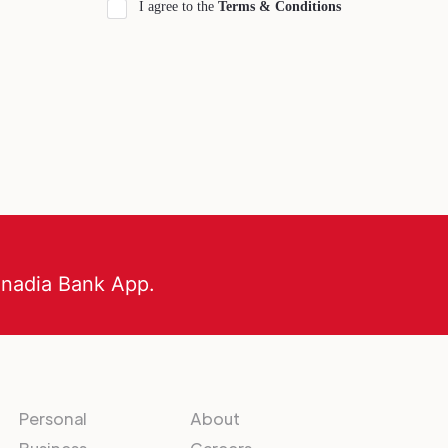
I agree to the
Terms & Conditions
anadia Bank App.
Personal
About