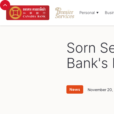
Personal
Busi
Browse Blog:
Sorn S
Bank's
News
November 20,