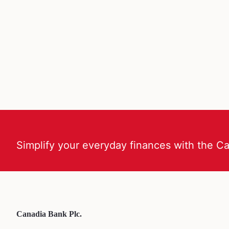
Simplify your everyday finances with the C
Canadia Bank Plc.