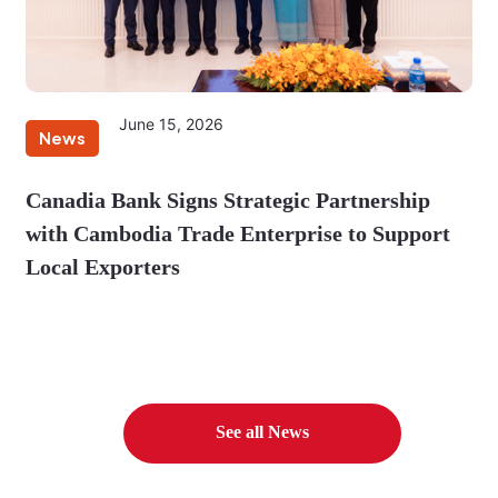
June 15, 2026
News
Canadia Bank Signs Strategic Partnership
with Cambodia Trade Enterprise to Support
Local Exporters
See all News