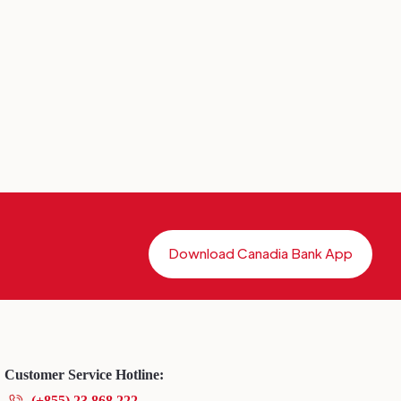
Download Canadia Bank App
Customer Service Hotline:
(+855) 23 868 222