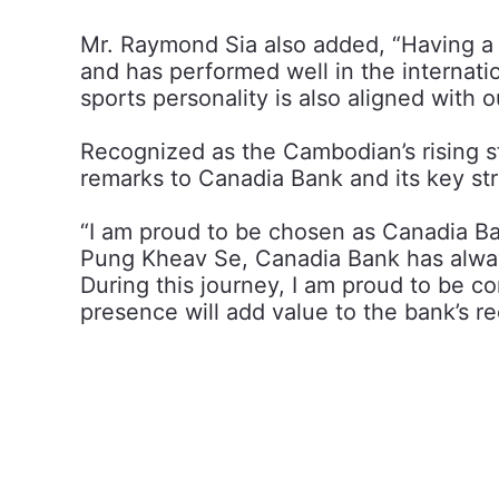
Mr. Raymond Sia also added, “Having a 
and has performed well in the internati
sports personality is also aligned with 
Recognized as the Cambodian’s rising 
remarks to Canadia Bank and its key str
“I am proud to be chosen as Canadia B
Pung Kheav Se, Canadia Bank has always 
During this journey, I am proud to be c
presence will add value to the bank’s r