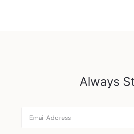
Always St