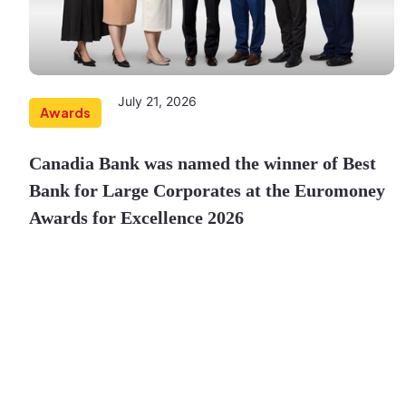
July 21, 2026
Awards
Canadia Bank was named the winner of Best
Bank for Large Corporates at the Euromoney
Awards for Excellence 2026