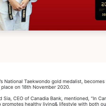
 National Taekwondo gold medalist, becomes 
g place on 18th November 2020.
Sia, CEO of Canadia Bank, mentioned, “In Cana
 promotes healthy living& lifestyle with both