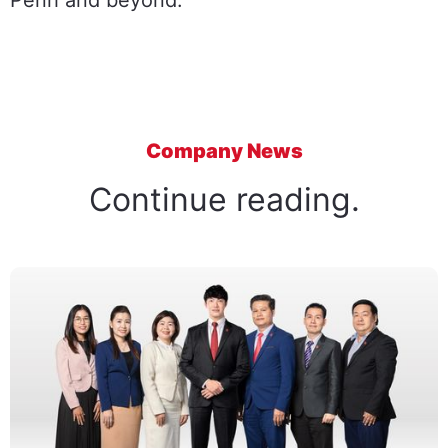
Penh and beyond.
Company News
Continue reading.