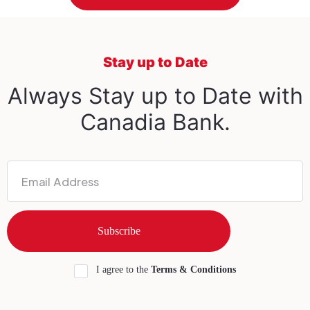
Stay up to Date
Always Stay up to Date with
Canadia Bank.
I agree to the
Terms & Conditions