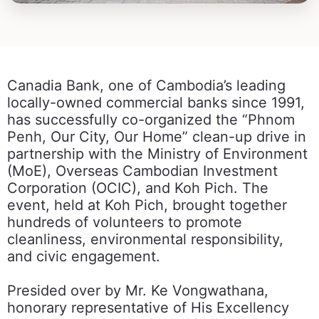
Canadia Bank, one of Cambodia’s leading
locally-owned commercial banks since 1991,
has successfully co-organized the “Phnom
Penh, Our City, Our Home” clean-up drive in
partnership with the Ministry of Environment
(MoE), Overseas Cambodian Investment
Corporation (OCIC), and Koh Pich. The
event, held at Koh Pich, brought together
hundreds of volunteers to promote
cleanliness, environmental responsibility,
and civic engagement.
Presided over by Mr. Ke Vongwathana,
honorary representative of His Excellency