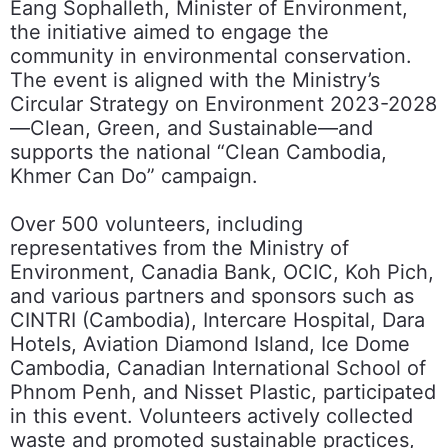
Eang Sophalleth, Minister of Environment,
the initiative aimed to engage the
community in environmental conservation.
The event is aligned with the Ministry’s
Circular Strategy on Environment 2023-2028
—Clean, Green, and Sustainable—and
supports the national “Clean Cambodia,
Khmer Can Do” campaign.
Over 500 volunteers, including
representatives from the Ministry of
Environment, Canadia Bank, OCIC, Koh Pich,
and various partners and sponsors such as
CINTRI (Cambodia), Intercare Hospital, Dara
Hotels, Aviation Diamond Island, Ice Dome
Cambodia, Canadian International School of
Phnom Penh, and Nisset Plastic, participated
in this event. Volunteers actively collected
waste and promoted sustainable practices,