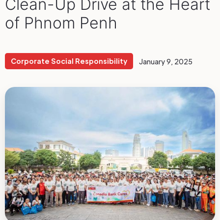
Clean-Up Drive at the Heart
of Phnom Penh
Corporate Social Responsibility
January 9, 2025