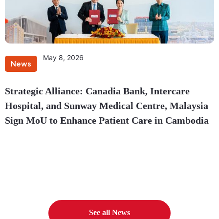
May 8, 2026
News
Strategic Alliance: Canadia Bank, Intercare
Hospital, and Sunway Medical Centre, Malaysia
Sign MoU to Enhance Patient Care in Cambodia
See all News