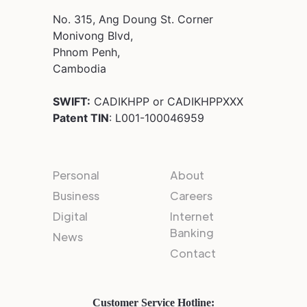
No. 315, Ang Doung St. Corner
Monivong Blvd,
Phnom Penh,
Cambodia
SWIFT:
CADIKHPP or CADIKHPPXXX
Patent TIN
: L001-100046959
Personal
About
Business
Careers
Digital
Internet
Banking
News
Contact
Customer Service Hotline: