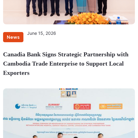
June 15, 2026
News
Canadia Bank Signs Strategic Partnership with
Cambodia Trade Enterprise to Support Local
Exporters