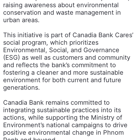
raising awareness about environmental
conservation and waste management in
urban areas.
This initiative is part of Canadia Bank Cares’
social program, which prioritizes
Environmental, Social, and Governance
(ESG) as well as customers and community
and reflects the bank’s commitment to
fostering a cleaner and more sustainable
environment for both current and future
generations.
Canadia Bank remains committed to
integrating sustainable practices into its
actions, while supporting the Ministry of
Environment’s national campaigns to drive
positive environmental change in Phnom