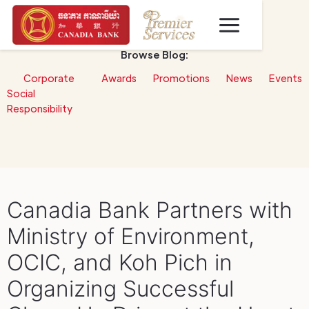
Browse Blog:
Corporate
Awards
Promotions
News
Events
Social
Responsibility
Canadia Bank Partners with
Ministry of Environment,
OCIC, and Koh Pich in
Organizing Successful