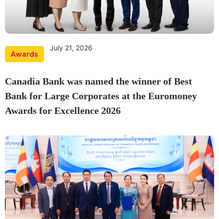
July 21, 2026
Awards
Canadia Bank was named the winner of Best
Bank for Large Corporates at the Euromoney
Awards for Excellence 2026