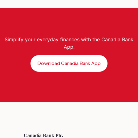
Simplify your everyday finances with the Canadia Bank
App.
Download Canadia Bank App
Canadia Bank Plc.