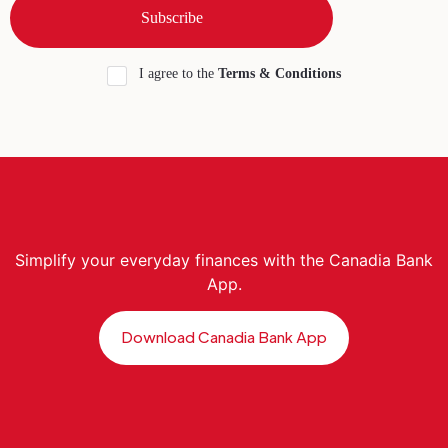
I agree to the
Terms & Conditions
Simplify your everyday finances with the Canadia Bank
App.
Download Canadia Bank App