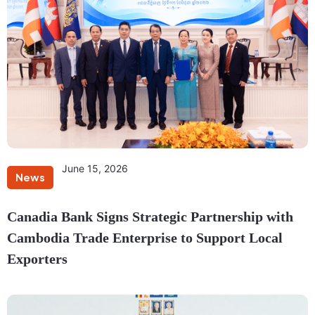
June 15, 2026
News
Canadia Bank Signs Strategic Partnership with
Cambodia Trade Enterprise to Support Local
Exporters