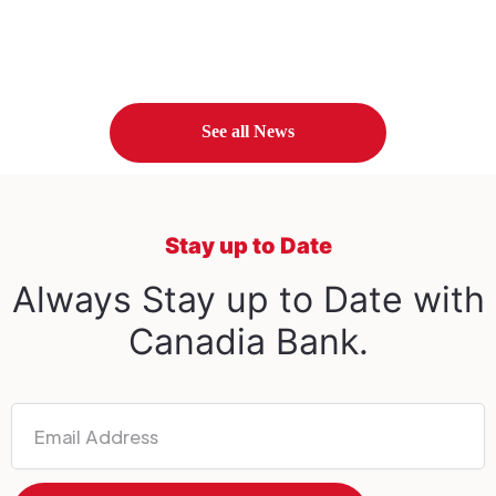
See all News
Stay up to Date
Always Stay up to Date with
Canadia Bank.