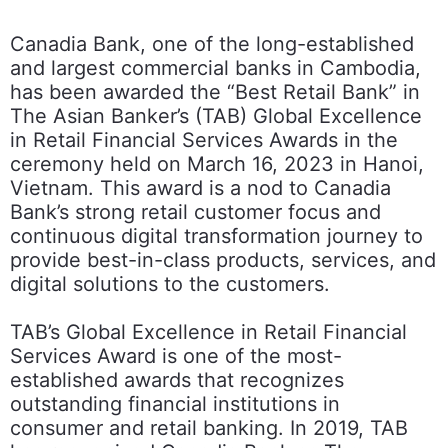
Canadia Bank, one of the long-established
and largest commercial banks in Cambodia,
has been awarded the “Best Retail Bank” in
The Asian Banker’s (TAB) Global Excellence
in Retail Financial Services Awards in the
ceremony held on March 16, 2023 in Hanoi,
Vietnam. This award is a nod to Canadia
Bank’s strong retail customer focus and
continuous digital transformation journey to
provide best-in-class products, services, and
digital solutions to the customers.
TAB’s Global Excellence in Retail Financial
Services Award is one of the most-
established awards that recognizes
outstanding financial institutions in
consumer and retail banking. In 2019, TAB