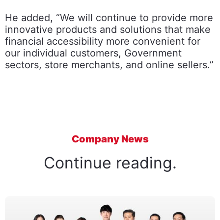
He added, “We will continue to provide more
innovative products and solutions that make
financial accessibility more convenient for
our individual customers, Government
sectors, store merchants, and online sellers.”
Company News
Continue reading.