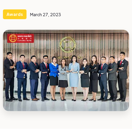
Awards
March 27, 2023