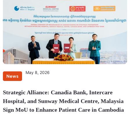
May 8, 2026
News
Strategic Alliance: Canadia Bank, Intercare
Hospital, and Sunway Medical Centre, Malaysia
Sign MoU to Enhance Patient Care in Cambodia