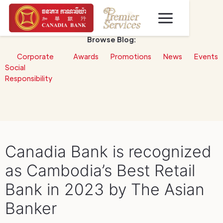
Browse Blog:
Corporate
Awards
Promotions
News
Events
Social
Responsibility
Canadia Bank is recognized
as Cambodia’s Best Retail
Bank in 2023 by The Asian
Banker