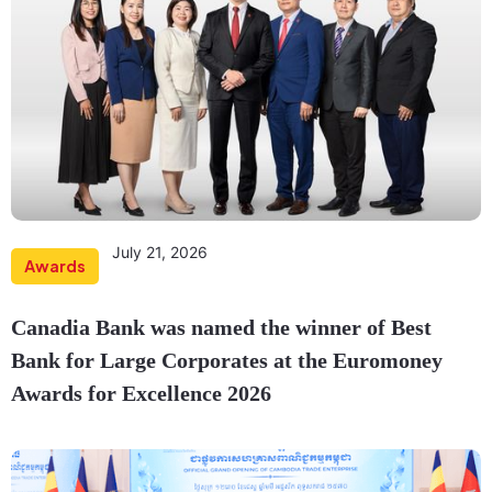
July 21, 2026
Awards
Canadia Bank was named the winner of Best
Bank for Large Corporates at the Euromoney
Awards for Excellence 2026