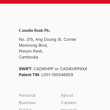
Canadia Bank Plc.
No. 315, Ang Doung St. Corner
Monivong Blvd,
Phnom Penh,
Cambodia
SWIFT:
CADIKHPP or CADIKHPPXXX
Patent TIN
: L001-100046959
Personal
About
Business
Careers
Digital
Internet