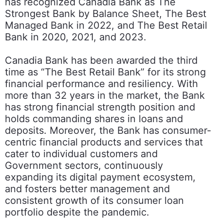
has recognized Canadia Bank as The
Strongest Bank by Balance Sheet, The Best
Managed Bank in 2022, and The Best Retail
Bank in 2020, 2021, and 2023.
Canadia Bank has been awarded the third
time as “The Best Retail Bank” for its strong
financial performance and resiliency. With
more than 32 years in the market, the Bank
has strong financial strength position and
holds commanding shares in loans and
deposits. Moreover, the Bank has consumer-
centric financial products and services that
cater to individual customers and
Government sectors, continuously
expanding its digital payment ecosystem,
and fosters better management and
consistent growth of its consumer loan
portfolio despite the pandemic.