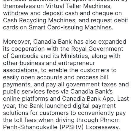
themselves on Virtual Teller Machines,
withdraw and deposit cash and cheque on
Cash Recycling Machines, and request debit
cards on Smart Card-Issuing Machines.
Moreover, Canadia Bank has also expanded
its cooperation with the Royal Government
of Cambodia and its Ministries, along with
other business and entrepreneur
associations, to enable the customers to
easily open accounts and process bill
payments, and pay all government taxes and
public services fees via Canadia Bank’s
online platforms and Canadia Bank App. Last
year, the Bank launched digital payment
solutions for customers to conveniently pay
the toll fees when driving through Phnom
Penh-Sihanoukville (PPSHV) Expressway.