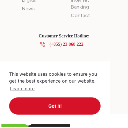
Banking
News
Contact
Customer Service Hotline:
(+855) 23 868 222
Privacy Policy
© 2025 Canadia Bank Plc.
This website uses cookies to ensure you
get the best experience on our website.
Learn more
Got it!