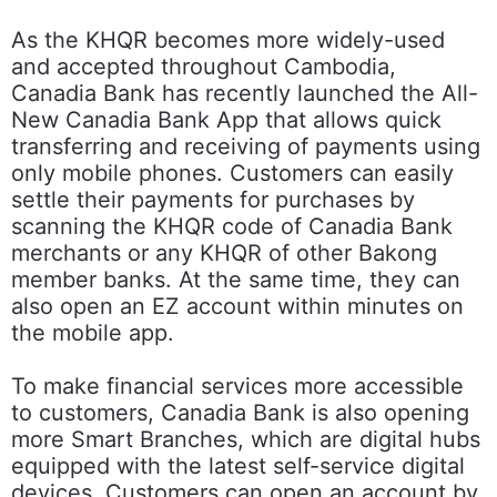
As the KHQR becomes more widely-used
and accepted throughout Cambodia,
Canadia Bank has recently launched the All-
New Canadia Bank App that allows quick
transferring and receiving of payments using
only mobile phones. Customers can easily
settle their payments for purchases by
scanning the KHQR code of Canadia Bank
merchants or any KHQR of other Bakong
member banks. At the same time, they can
also open an EZ account within minutes on
the mobile app.
To make financial services more accessible
to customers, Canadia Bank is also opening
more Smart Branches, which are digital hubs
equipped with the latest self-service digital
devices. Customers can open an account by