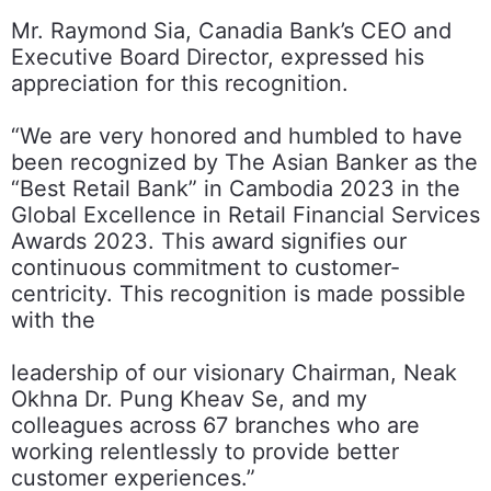
Mr. Raymond Sia, Canadia Bank’s CEO and
Executive Board Director, expressed his
appreciation for this recognition.
“We are very honored and humbled to have
been recognized by The Asian Banker as the
“Best Retail Bank” in Cambodia 2023 in the
Global Excellence in Retail Financial Services
Awards 2023. This award signifies our
continuous commitment to customer-
centricity. This recognition is made possible
with the
leadership of our visionary Chairman, Neak
Okhna Dr. Pung Kheav Se, and my
colleagues across 67 branches who are
working relentlessly to provide better
customer experiences.”