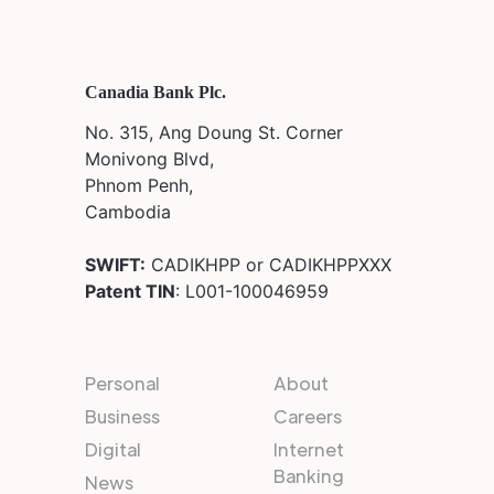
Canadia Bank Plc.
No. 315, Ang Doung St. Corner
Monivong Blvd,
Phnom Penh,
Cambodia
SWIFT:
CADIKHPP or CADIKHPPXXX
Patent TIN
: L001-100046959
Personal
About
Business
Careers
Digital
Internet
Banking
News