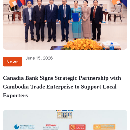
June 15, 2026
News
Canadia Bank Signs Strategic Partnership with
Cambodia Trade Enterprise to Support Local
Exporters