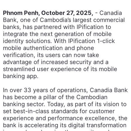
Phnom Penh, October 27, 2025,
- Canadia
Bank, one of Cambodia’s largest commercial
banks, has partnered with IPification to
integrate the next generation of mobile
identity solutions. With IPification 1-click
mobile authentication and phone
verification, its users can now take
advantage of increased security and a
streamlined user experience of its mobile
banking app.
In over 33 years of operations, Canadia Bank
has become a pillar of the Cambodian
banking sector. Today, as part of its vision to
set best-in-class standards for customer
experience and performance excellence, the
bank is accelerating its digital transformation