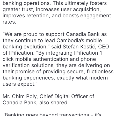
banking operations. This ultimately fosters
greater trust, increases user acquisition,
improves retention, and boosts engagement
rates.
“We are proud to support Canadia Bank as
they continue to lead Cambodia’s mobile
banking evolution,” said Stefan Kostić, CEO
of IPification. “By integrating IPification 1-
click mobile authentication and phone
verification solutions, they are delivering on
their promise of providing secure, frictionless
banking experiences, exactly what modern
users expect.”
Mr. Chim Poly, Chief Digital Officer of
Canadia Bank, also shared:
"Banking goes beyond transactions – it’s