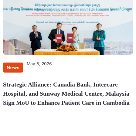
May 8, 2026
News
Strategic Alliance: Canadia Bank, Intercare
Hospital, and Sunway Medical Centre, Malaysia
Sign MoU to Enhance Patient Care in Cambodia