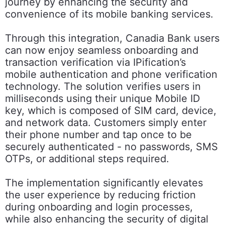
journey by enhancing the security and
convenience of its mobile banking services.
Through this integration, Canadia Bank users
can now enjoy seamless onboarding and
transaction verification via IPification’s
mobile authentication and phone verification
technology. The solution verifies users in
milliseconds using their unique Mobile ID
key, which is composed of SIM card, device,
and network data. Customers simply enter
their phone number and tap once to be
securely authenticated - no passwords, SMS
OTPs, or additional steps required.
The implementation significantly elevates
the user experience by reducing friction
during onboarding and login processes,
while also enhancing the security of digital