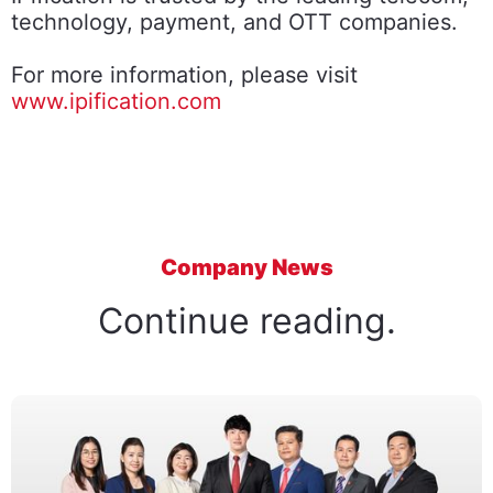
technology, payment, and OTT companies.
For more information, please visit
www.ipification.com
Company News
Continue reading.