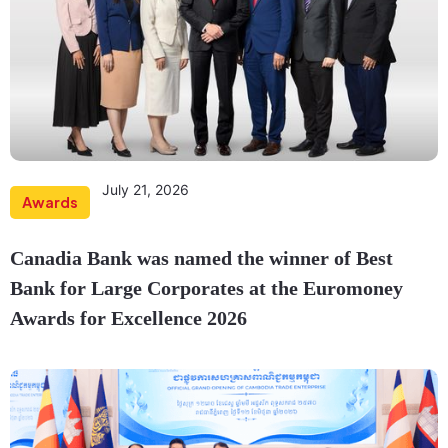
July 21, 2026
Awards
Canadia Bank was named the winner of Best
Bank for Large Corporates at the Euromoney
Awards for Excellence 2026