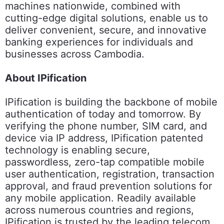
machines nationwide, combined with
cutting-edge digital solutions, enable us to
deliver convenient, secure, and innovative
banking experiences for individuals and
businesses across Cambodia.
About IPification
IPification is building the backbone of mobile
authentication of today and tomorrow. By
verifying the phone number, SIM card, and
device via IP address, IPification patented
technology is enabling secure,
passwordless, zero-tap compatible mobile
user authentication, registration, transaction
approval, and fraud prevention solutions for
any mobile application. Readily available
across numerous countries and regions,
IPification is trusted by the leading telecom,