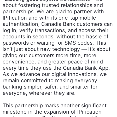
about fostering trusted relationships and
partnerships. We are glad to partner with
IPification and with its one-tap mobile
authentication, Canadia Bank customers can
log in, verify transactions, and access their
accounts in seconds, without the hassle of
passwords or waiting for SMS codes. This
isn’t just about new technology — it’s about
giving our customers more time, more
convenience, and greater peace of mind
every time they use the Canadia Bank App.
As we advance our digital innovations, we
remain committed to making everyday
banking simpler, safer, and smarter for
everyone, wherever they are.”
This partnership marks another significant
milestone in the expansion of IPification