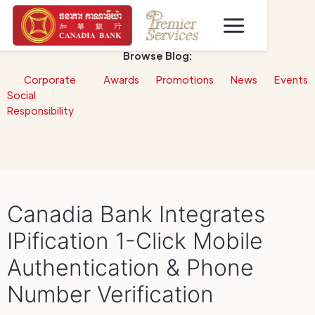
Browse Blog:
Corporate
Awards
Promotions
News
Events
Social
Responsibility
Canadia Bank Integrates
IPification 1-Click Mobile
Authentication & Phone
Number Verification