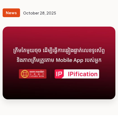
News
October 28, 2025