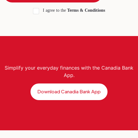
I agree to the
Terms & Conditions
Simplify your everyday finances with the Canadia Bank
App.
Download Canadia Bank App