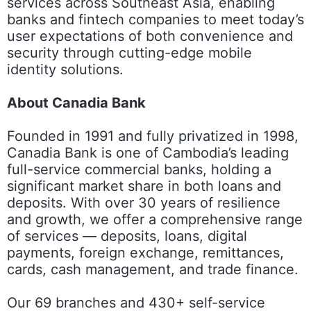
services across Southeast Asia, enabling
banks and fintech companies to meet today’s
user expectations of both convenience and
security through cutting-edge mobile
identity solutions.
About Canadia Bank
Founded in 1991 and fully privatized in 1998,
Canadia Bank is one of Cambodia’s leading
full-service commercial banks, holding a
significant market share in both loans and
deposits. With over 30 years of resilience
and growth, we offer a comprehensive range
of services — deposits, loans, digital
payments, foreign exchange, remittances,
cards, cash management, and trade finance.
Our 69 branches and 430+ self-service