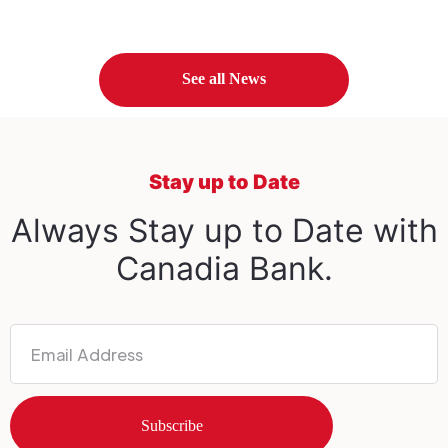
See all News
Stay up to Date
Always Stay up to Date with
Canadia Bank.