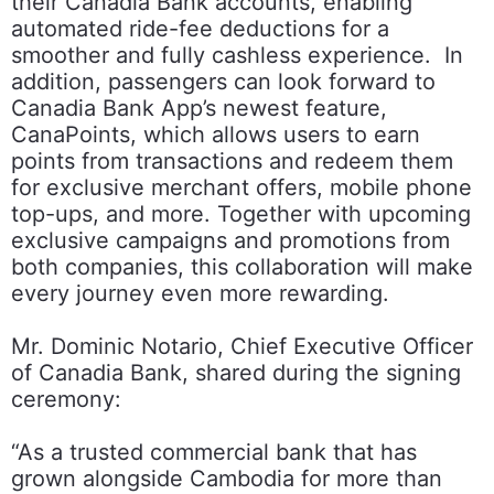
their Canadia Bank accounts, enabling
automated ride-fee deductions for a
smoother and fully cashless experience. In
addition, passengers can look forward to
Canadia Bank App’s newest feature,
CanaPoints, which allows users to earn
points from transactions and redeem them
for exclusive merchant offers, mobile phone
top-ups, and more. Together with upcoming
exclusive campaigns and promotions from
both companies, this collaboration will make
every journey even more rewarding.
Mr. Dominic Notario, Chief Executive Officer
of Canadia Bank, shared during the signing
ceremony:
“As a trusted commercial bank that has
grown alongside Cambodia for more than