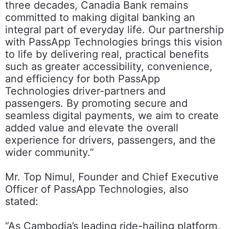
three decades, Canadia Bank remains
committed to making digital banking an
integral part of everyday life. Our partnership
with PassApp Technologies brings this vision
to life by delivering real, practical benefits
such as greater accessibility, convenience,
and efficiency for both PassApp
Technologies driver-partners and
passengers. By promoting secure and
seamless digital payments, we aim to create
added value and elevate the overall
experience for drivers, passengers, and the
wider community.”
Mr. Top Nimul, Founder and Chief Executive
Officer of PassApp Technologies, also
stated:
“As Cambodia’s leading ride-hailing platform,