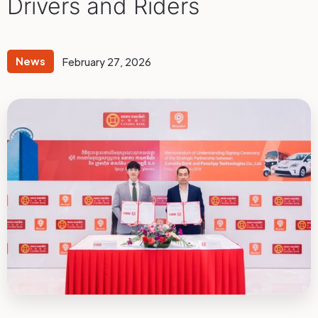
Drivers and Riders
News
February 27, 2026