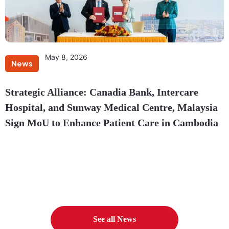
May 8, 2026
News
Strategic Alliance: Canadia Bank, Intercare
Hospital, and Sunway Medical Centre, Malaysia
Sign MoU to Enhance Patient Care in Cambodia
See all News