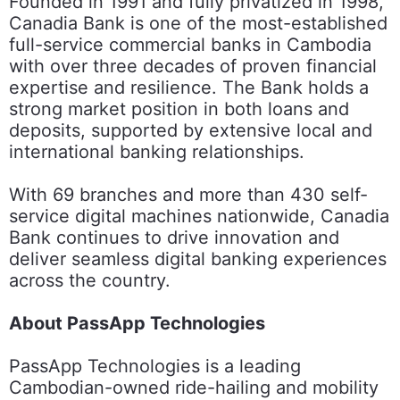
Founded in 1991 and fully privatized in 1998,
Canadia Bank is one of the most-established
full-service commercial banks in Cambodia
with over three decades of proven financial
expertise and resilience. The Bank holds a
strong market position in both loans and
deposits, supported by extensive local and
international banking relationships.
With 69 branches and more than 430 self-
service digital machines nationwide, Canadia
Bank continues to drive innovation and
deliver seamless digital banking experiences
across the country.
About PassApp Technologies
PassApp Technologies is a leading
Cambodian-owned ride-hailing and mobility