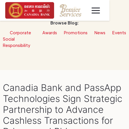
Browse Blog:
Corporate
Awards
Promotions
News
Events
Social
Responsibility
Canadia Bank and PassApp
Technologies Sign Strategic
Partnership to Advance
Cashless Transactions for