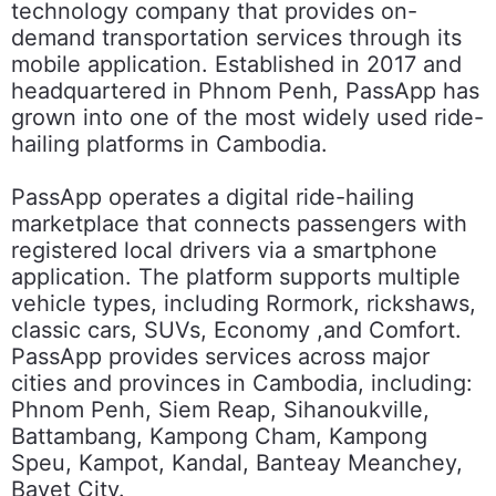
technology company that provides on-
demand transportation services through its
mobile application. Established in 2017 and
headquartered in Phnom Penh, PassApp has
grown into one of the most widely used ride-
hailing platforms in Cambodia.
PassApp operates a digital ride-hailing
marketplace that connects passengers with
registered local drivers via a smartphone
application. The platform supports multiple
vehicle types, including Rormork, rickshaws,
classic cars, SUVs, Economy ,and Comfort.
PassApp provides services across major
cities and provinces in Cambodia, including:
Phnom Penh, Siem Reap, Sihanoukville,
Battambang, Kampong Cham, Kampong
Speu, Kampot, Kandal, Banteay Meanchey,
Bavet City.