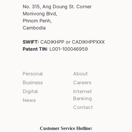
No. 315, Ang Doung St. Corner
Monivong Blvd,
Phnom Penh,
Cambodia
SWIFT:
CADIKHPP or CADIKHPPXXX
Patent TIN
: L001-100046959
Personal
About
Business
Careers
Digital
Internet
Banking
News
Contact
Customer Service Hotline: