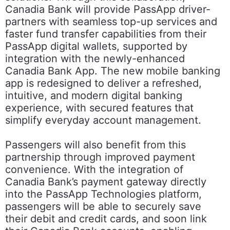
Canadia Bank will provide PassApp driver-
partners with seamless top-up services and
faster fund transfer capabilities from their
PassApp digital wallets, supported by
integration with the newly-enhanced
Canadia Bank App. The new mobile banking
app is redesigned to deliver a refreshed,
intuitive, and modern digital banking
experience, with secured features that
simplify everyday account management.
Passengers will also benefit from this
partnership through improved payment
convenience. With the integration of
Canadia Bank’s payment gateway directly
into the PassApp Technologies platform,
passengers will be able to securely save
their debit and credit cards, and soon link