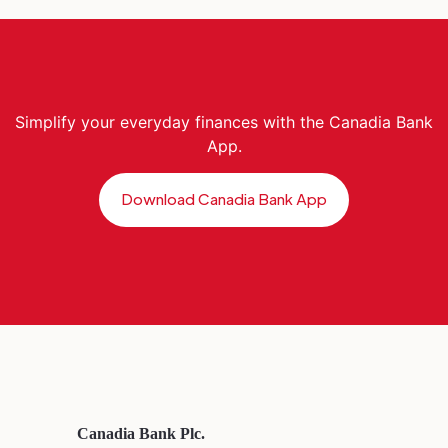
Simplify your everyday finances with the Canadia Bank
App.
Download Canadia Bank App
Canadia Bank Plc.