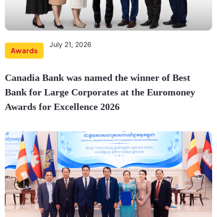
July 21, 2026
Awards
Canadia Bank was named the winner of Best
Bank for Large Corporates at the Euromoney
Awards for Excellence 2026