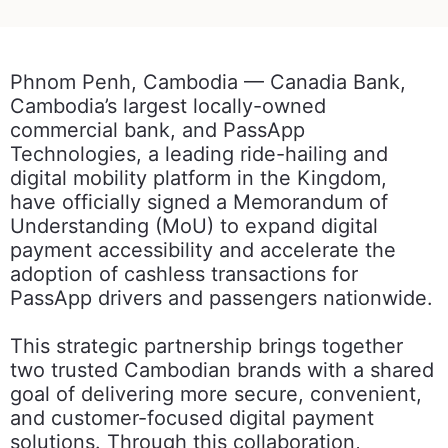
Phnom Penh, Cambodia — Canadia Bank,
Cambodia’s largest locally-owned
commercial bank, and PassApp
Technologies, a leading ride-hailing and
digital mobility platform in the Kingdom,
have officially signed a Memorandum of
Understanding (MoU) to expand digital
payment accessibility and accelerate the
adoption of cashless transactions for
PassApp drivers and passengers nationwide.
This strategic partnership brings together
two trusted Cambodian brands with a shared
goal of delivering more secure, convenient,
and customer-focused digital payment
solutions. Through this collaboration,