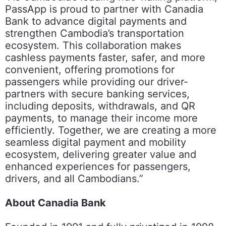
PassApp is proud to partner with Canadia
Bank to advance digital payments and
strengthen Cambodia’s transportation
ecosystem. This collaboration makes
cashless payments faster, safer, and more
convenient, offering promotions for
passengers while providing our driver-
partners with secure banking services,
including deposits, withdrawals, and QR
payments, to manage their income more
efficiently. Together, we are creating a more
seamless digital payment and mobility
ecosystem, delivering greater value and
enhanced experiences for passengers,
drivers, and all Cambodians.”
About Canadia Bank