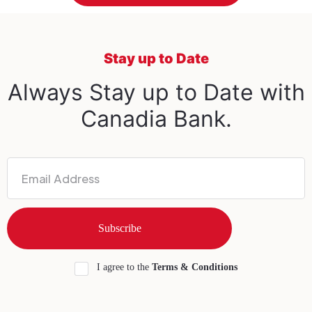
Stay up to Date
Always Stay up to Date with
Canadia Bank.
I agree to the
Terms & Conditions