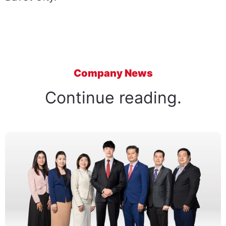
Company News
Continue reading.