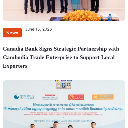
June 15, 2026
News
Canadia Bank Signs Strategic Partnership with
Cambodia Trade Enterprise to Support Local
Exporters