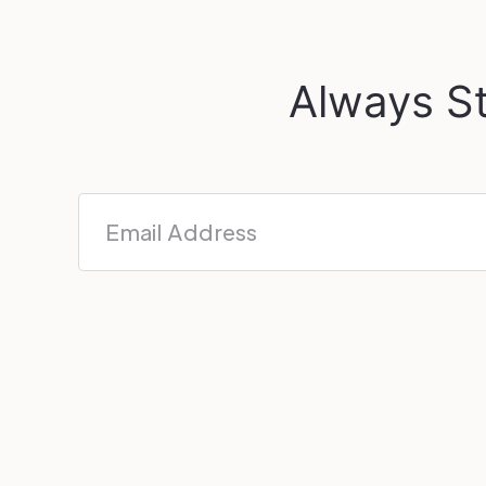
Always St