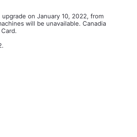
m upgrade on January 10, 2022, from
machines will be unavailable. Canadia
 Card.
2.