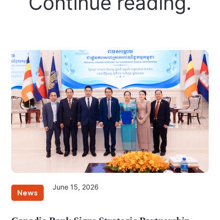
Continue reading.
June 15, 2026
News