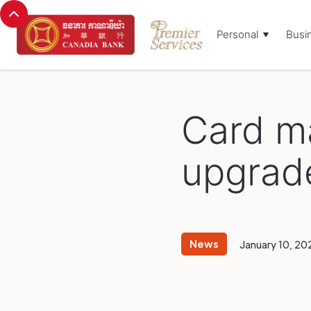
Personal
Busi
Browse Blog:
Card m
upgrad
News
January 10, 20