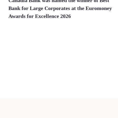
Canadia Bank was named the winner of Best
Bank for Large Corporates at the Euromoney
Awards for Excellence 2026