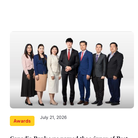
July 21, 2026
Awards