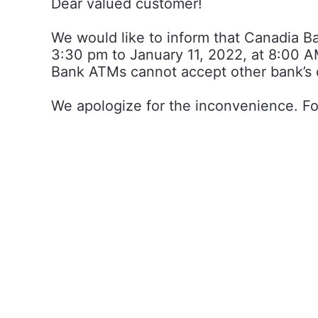
Dear valued customer!
We would like to inform that Canadia 
3:30 pm to January 11, 2022, at 8:00 AM
Bank ATMs cannot accept other bank’s 
We apologize for the inconvenience. Fo