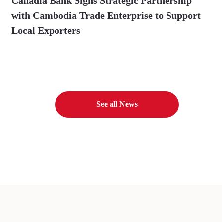
Canadia Bank Signs Strategic Partnership
with Cambodia Trade Enterprise to Support
Local Exporters
See all News