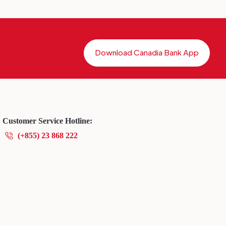
Download Canadia Bank App
Customer Service Hotline:
(+855) 23 868 222