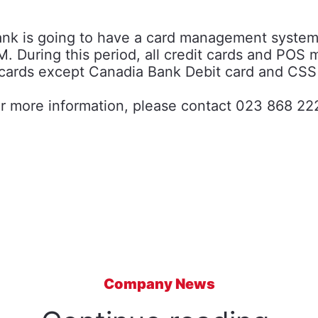
Bank is going to have a card management syste
. During this period, all credit cards and POS 
cards except Canadia Bank Debit card and CSS
r more information, please contact 023 868 22
Company News