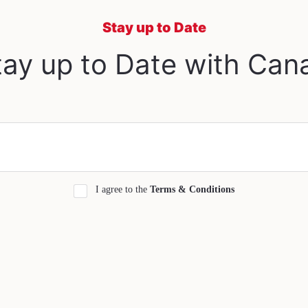
Stay up to Date
ay up to Date with Can
I agree to the
Terms & Conditions