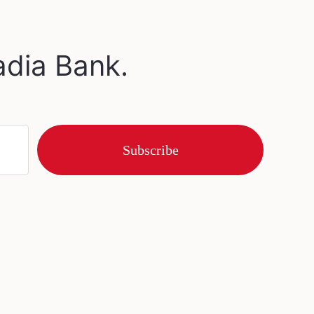
adia Bank.