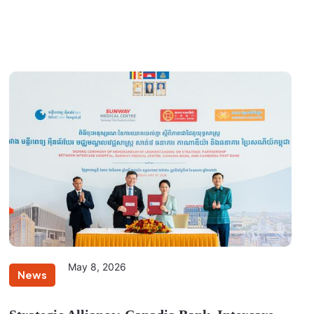
May 8, 2026
News