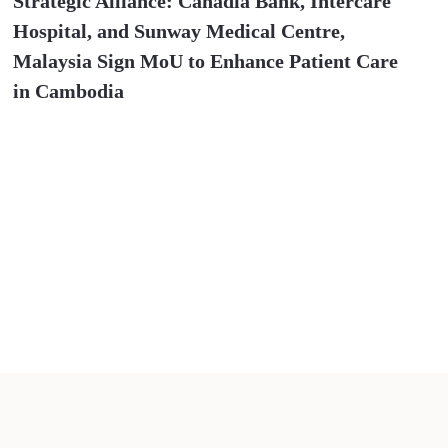
Strategic Alliance: Canadia Bank, Intercare
Hospital, and Sunway Medical Centre,
Malaysia Sign MoU to Enhance Patient Care
in Cambodia