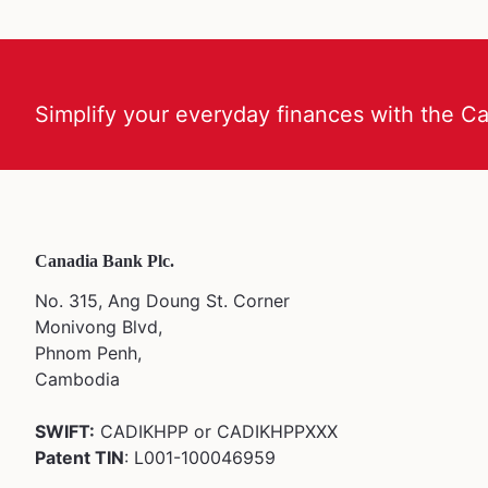
Simplify your everyday finances with the C
Canadia Bank Plc.
No. 315, Ang Doung St. Corner
Monivong Blvd,
Phnom Penh,
Cambodia
SWIFT:
CADIKHPP or CADIKHPPXXX
Patent TIN
: L001-100046959