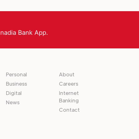
anadia Bank App.
Personal
About
Business
Careers
Digital
Internet
Banking
News
Contact