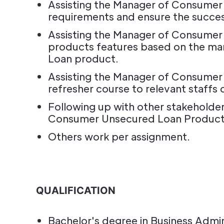
Assisting the Manager of Consumer
requirements and ensure the succes
Assisting the Manager of Consume
products features based on the ma
Loan product.
Assisting the Manager of Consumer
refresher course to relevant staffs
Following up with other stakeholder
Consumer Unsecured Loan Products m
Others work per assignment.
QUALIFICATION
Bachelor's degree in Business Admini