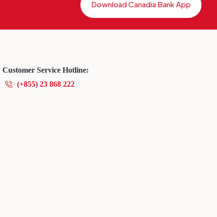
Download Canadia Bank App
Customer Service Hotline:
(+855) 23 868 222