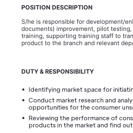
POSITION DESCRIPTION
S/he is responsible for development/e
documents) improvement, pilot testing, m
training, supporting training staff to
product to the branch and relevant dep
DUTY & RESPONSIBILITY
Identifying market space for initi
Conduct market research and analyz
opportunities for the consumer uns
Reviewing the performance of consu
products in the market and find ou