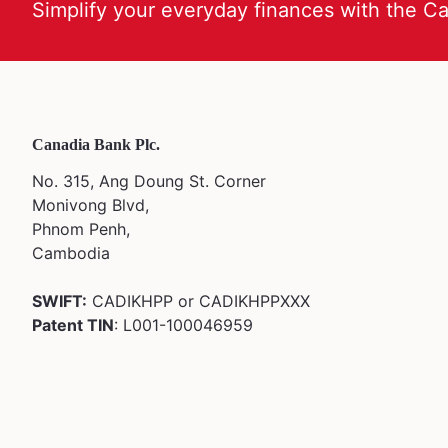
Simplify your everyday finances with the C
Canadia Bank Plc.
No. 315, Ang Doung St. Corner
Monivong Blvd,
Phnom Penh,
Cambodia
SWIFT:
CADIKHPP or CADIKHPPXXX
Patent TIN
: L001-100046959