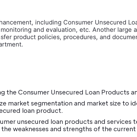
nhancement, including Consumer Unsecured Loan
onitoring and evaluation, etc. Another large are
 transfer product policies, procedures, and doc
artment.
ating the Consumer Unsecured Loan Products a
e market segmentation and market size to ide
ecured loan product.
mer unsecured loan products and services to 
t the weaknesses and strengths of the current