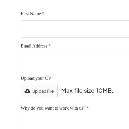
First Name
*
Email Address
*
Upload your CV
Max file size 10MB.
Upload File
Why do you want to work with us?
*