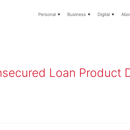
Personal
Business
Digital
Abo
secured Loan Product D