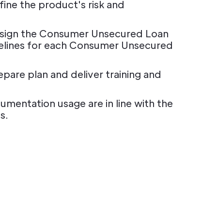
ne the product's risk and
esign the Consumer Unsecured Loan
elines for each Consumer Unsecured
are plan and deliver training and
umentation usage are in line with the
s.