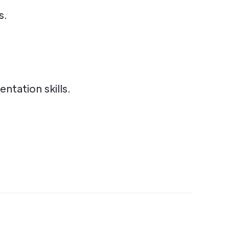
s.
tation skills.