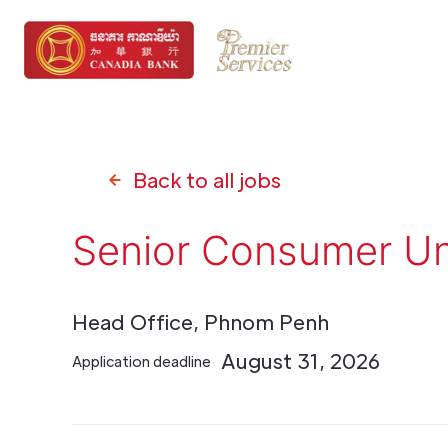
Back to all jobs
Senior Consumer Un
Head Office, Phnom Penh
August 31, 2026
Application deadline