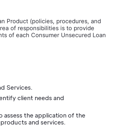
 Product (policies, procedures, and
a of responsibilities is to provide
uments of each Consumer Unsecured Loan
nd Services.
ntify client needs and
assess the application of the
 products and services.