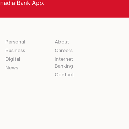
anadia Bank App.
Personal
About
Business
Careers
Digital
Internet
Banking
News
Contact