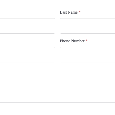
Last Name
*
Phone Number
*