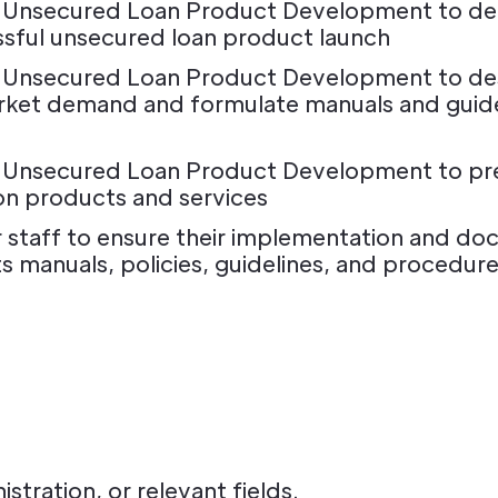
 Unsecured Loan Product Development to defi
sful unsecured loan product launch
r Unsecured Loan Product Development to d
rket demand and formulate manuals and guid
 Unsecured Loan Product Development to prep
 on products and services
 staff to ensure their implementation and doc
anuals, policies, guidelines, and procedure
stration, or relevant fields.