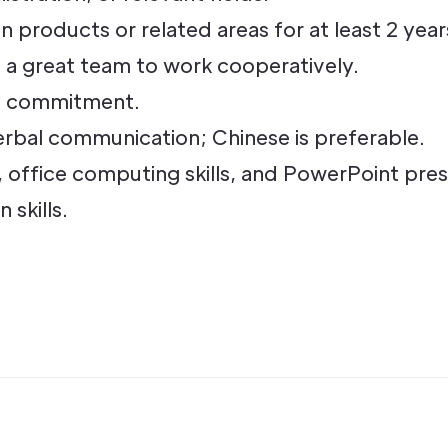
 products or related areas for at least 2 year
d a great team to work cooperatively.
h commitment.
erbal communication; Chinese is preferable.
ffice computing skills, and PowerPoint presen
skills.