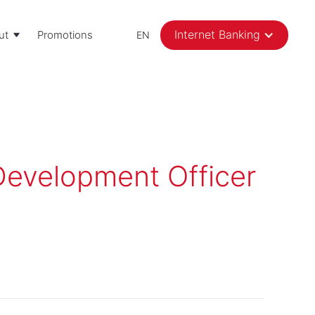
Internet Banking
ut
Promotions
EN
evelopment Officer