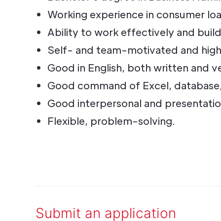
Working experience in consumer loan
Ability to work effectively and buil
Self- and team-motivated and hig
Good in English, both written and v
Good command of Excel, database, o
Good interpersonal and presentation 
Flexible, problem-solving.
Submit an application