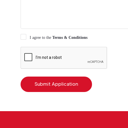
I agree to the
Terms & Conditions