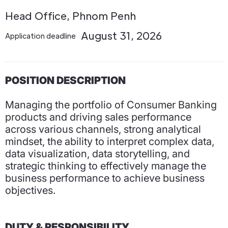
Head Office, Phnom Penh
August 31, 2026
Application deadline
POSITION DESCRIPTION
Managing the portfolio of Consumer Banking
products and driving sales performance
across various channels, strong analytical
mindset, the ability to interpret complex data,
data visualization, data storytelling, and
strategic thinking to effectively manage the
business performance to achieve business
objectives.
DUTY & RESPONSIBILITY