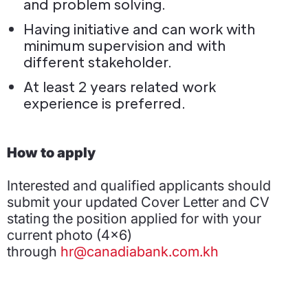
and problem solving.
Having initiative and can work with
minimum supervision and with
different stakeholder.
At least 2 years related work
experience is preferred.
How to apply
Interested and qualified applicants should
submit your updated Cover Letter and CV
stating the position applied for with your
current photo (4x6)
through
hr@canadiabank.com.kh