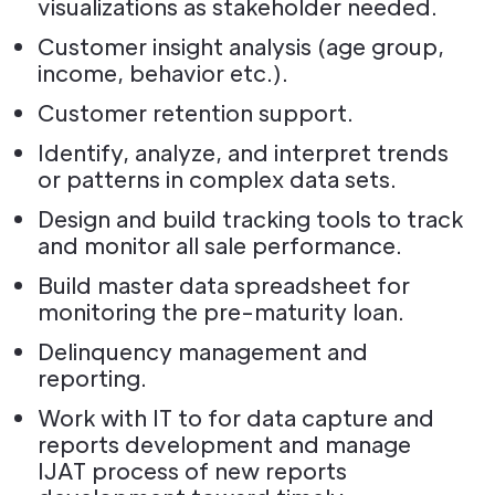
visualizations as stakeholder needed.
Customer insight analysis (age group,
income, behavior etc.).
Customer retention support.
Identify, analyze, and interpret trends
or patterns in complex data sets.
Design and build tracking tools to track
and monitor all sale performance.
Build master data spreadsheet for
monitoring the pre-maturity loan.
Delinquency management and
reporting.
Work with IT to for data capture and
reports development and manage
IJAT process of new reports