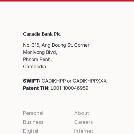
Canadia Bank Plc.
No. 315, Ang Doung St. Corner
Monivong Blvd,
Phnom Penh,
Cambodia
SWIFT:
CADIKHPP or CADIKHPPXXX
Patent TIN
: L001-100046959
Personal
About
Business
Careers
Digital
Internet