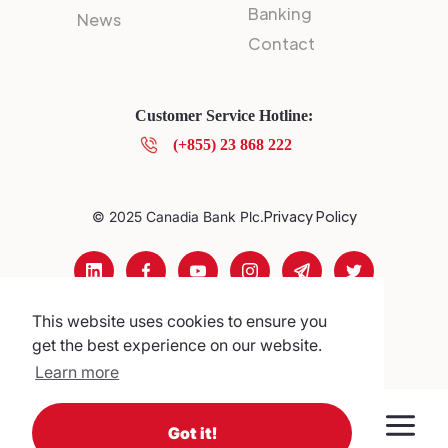
Banking
News
Contact
Customer Service Hotline:
(+855) 23 868 222
Privacy Policy
© 2025 Canadia Bank Plc.
This website uses cookies to ensure you
get the best experience on our website.
Learn more
Got it!