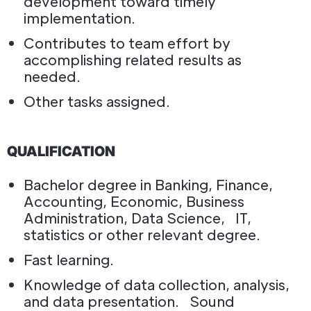
development toward timely
implementation.
Contributes to team effort by
accomplishing related results as
needed.
Other tasks assigned.
QUALIFICATION
Bachelor degree in Banking, Finance,
Accounting, Economic, Business
Administration, Data Science, IT,
statistics or other relevant degree.
Fast learning.
Knowledge of data collection, analysis,
and data presentation. Sound