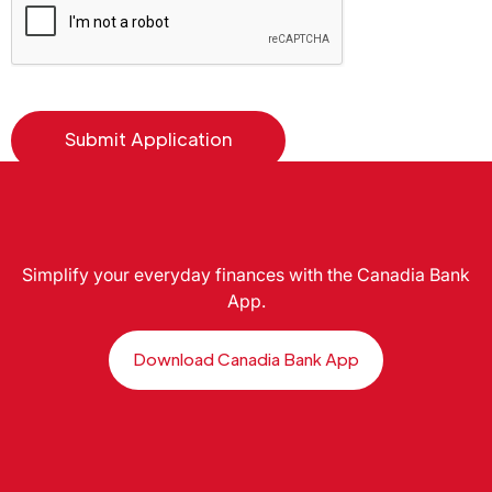
Simplify your everyday finances with the Canadia Bank
App.
Download Canadia Bank App