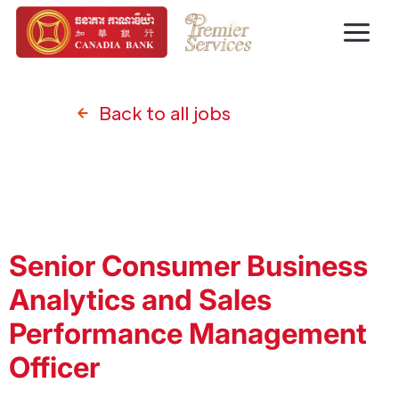
Back to all jobs
Senior Consumer Business
Analytics and Sales
Performance Management
Officer