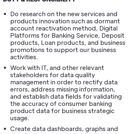
Do research on the new services and
products innovation such as dormant
account reactivation method, Digital
Platforms for Banking Service, Deposit
products, Loan products, and business
promotions to support our business
activities.
Work with IT, and other relevant
stakeholders for data quality
management in order to rectify data
errors, address missing information,
and establish data fields for validating
the accuracy of consumer banking
product data for business strategic
usage.
Create data dashboards, graphs and