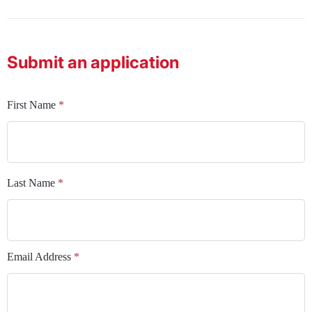
Submit an application
First Name
*
Last Name
*
Email Address
*