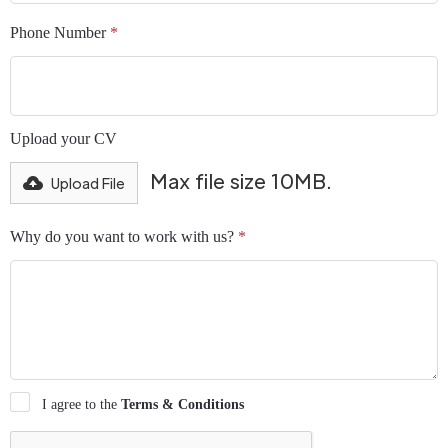
Phone Number
*
Upload your CV
Max file size 10MB.
Upload File
Why do you want to work with us?
*
I agree to the
Terms & Conditions