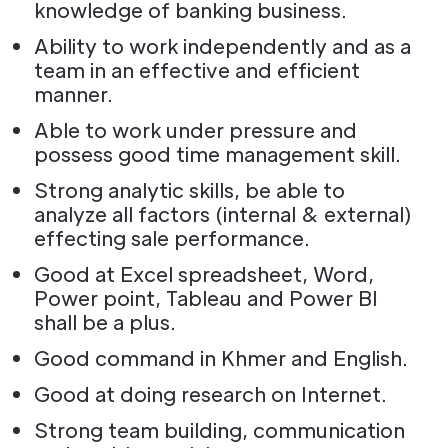
knowledge of banking business.
Ability to work independently and as a
team in an effective and efficient
manner.
Able to work under pressure and
possess good time management skill.
Strong analytic skills, be able to
analyze all factors (internal & external)
effecting sale performance.
Good at Excel spreadsheet, Word,
Power point, Tableau and Power Bl
shall be a plus.
Good command in Khmer and English.
Good at doing research on Internet.
Strong team building, communication