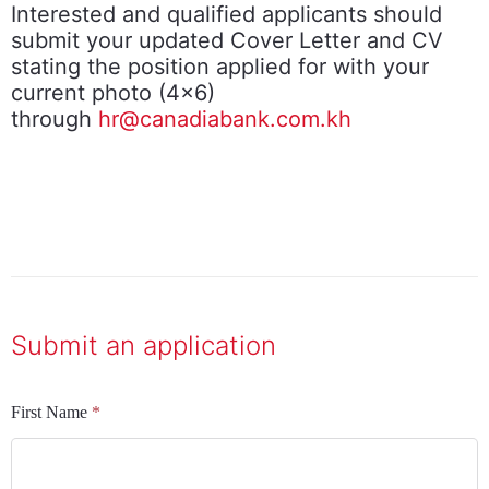
Interested and qualified applicants should
submit your updated Cover Letter and CV
stating the position applied for with your
current photo (4x6)
through
hr@canadiabank.com.kh
Submit an application
First Name
*