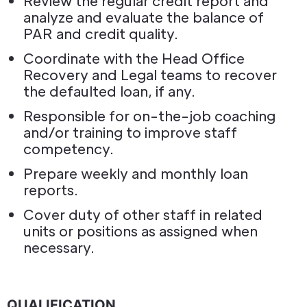
Review the regular credit report and
analyze and evaluate the balance of
PAR and credit quality.
Coordinate with the Head Office
Recovery and Legal teams to recover
the defaulted loan, if any.
Responsible for on-the-job coaching
and/or training to improve staff
competency.
Prepare weekly and monthly loan
reports.
Cover duty of other staff in related
units or positions as assigned when
necessary.
QUALIFICATION