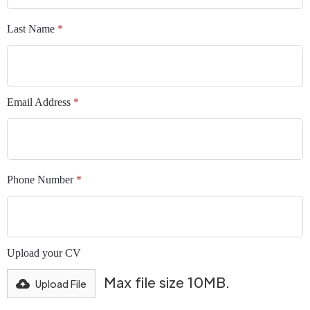
Last Name
*
Email Address
*
Phone Number
*
Upload your CV
Max file size 10MB.
Upload File