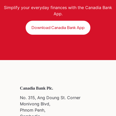
Simplify your everyday finances with the Canadia Bank
App.
Download Canadia Bank App
Canadia Bank Plc.
No. 315, Ang Doung St. Corner
Monivong Blvd,
Phnom Penh,