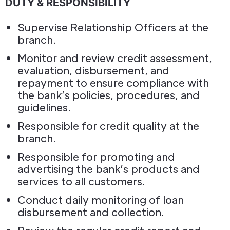
DUTY & RESPONSIBILITY
Supervise Relationship Officers at the
branch.
Monitor and review credit assessment,
evaluation, disbursement, and
repayment to ensure compliance with
the bank’s policies, procedures, and
guidelines.
Responsible for credit quality at the
branch.
Responsible for promoting and
advertising the bank’s products and
services to all customers.
Conduct daily monitoring of loan
disbursement and collection.