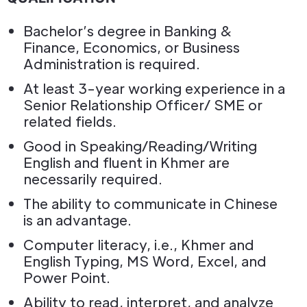
Bachelor’s degree in Banking &
Finance, Economics, or Business
Administration is required.
At least 3-year working experience in a
Senior Relationship Officer/ SME or
related fields.
Good in Speaking/Reading/Writing
English and fluent in Khmer are
necessarily required.
The ability to communicate in Chinese
is an advantage.
Computer literacy, i.e., Khmer and
English Typing, MS Word, Excel, and
Power Point.
Ability to read, interpret, and analyze