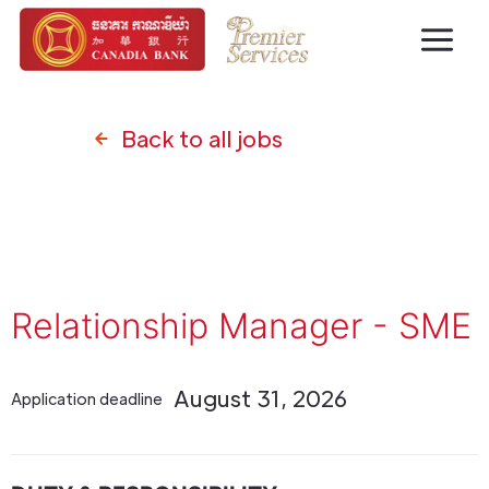
Back to all jobs
Relationship Manager - SME
August 31, 2026
Application deadline