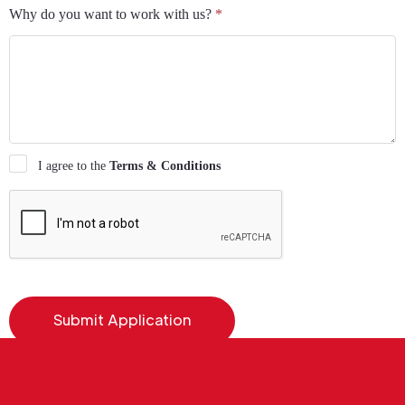
Why do you want to work with us?
*
I agree to the
Terms & Conditions