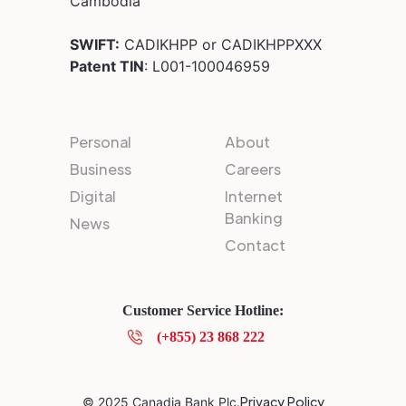
Cambodia
SWIFT:
CADIKHPP or CADIKHPPXXX
Patent TIN
: L001-100046959
Personal
About
Business
Careers
Digital
Internet
Banking
News
Contact
Customer Service Hotline:
(+855) 23 868 222
Privacy Policy
© 2025 Canadia Bank Plc.