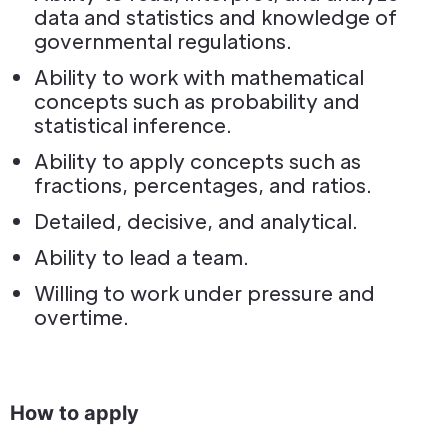
data and statistics and knowledge of
governmental regulations.
Ability to work with mathematical
concepts such as probability and
statistical inference.
Ability to apply concepts such as
fractions, percentages, and ratios.
Detailed, decisive, and analytical.
Ability to lead a team.
Willing to work under pressure and
overtime.
How to apply