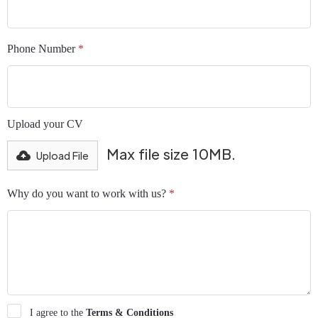
Phone Number
*
Upload your CV
Max file size 10MB.
Upload File
Why do you want to work with us?
*
I agree to the
Terms & Conditions