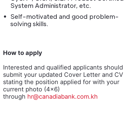
System Administrator, etc.
Self-motivated and good problem-
solving skills.
How to apply
Interested and qualified applicants should
submit your updated Cover Letter and CV
stating the position applied for with your
current photo (4x6)
through
hr@canadiabank.com.kh