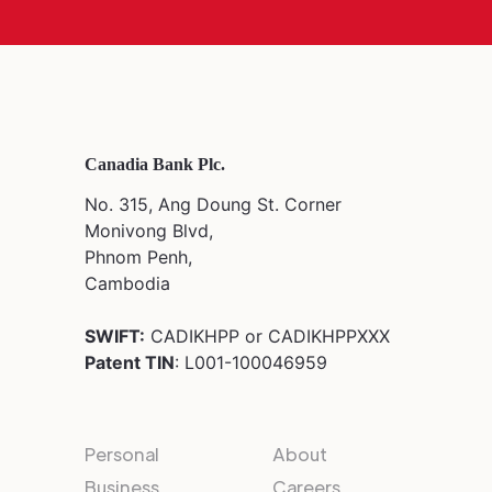
Canadia Bank Plc.
No. 315, Ang Doung St. Corner
Monivong Blvd,
Phnom Penh,
Cambodia
SWIFT:
CADIKHPP or CADIKHPPXXX
Patent TIN
: L001-100046959
Personal
About
Business
Careers