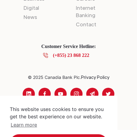
Digital
Internet
Banking
News
Contact
Customer Service Hotline:
(+855) 23 868 222
Privacy Policy
© 2025 Canadia Bank Plc.
This website uses cookies to ensure you
get the best experience on our website.
Learn more