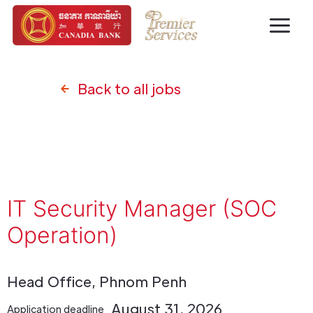
Back to all jobs
IT Security Manager (SOC
Operation)
Head Office, Phnom Penh
August 31, 2026
Application deadline