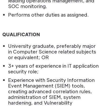
leading operations management, and
SOC monitoring.
Performs other duties as assigned.
QUALIFICATION
University graduate, preferably major
in Computer Science related subjects
or equivalent; OR
3+ years of experience in IT application
security role;
Experience with Security Information
Event Management (SIEM) tools,
creating advanced correlation rules,
administration of SIEM, system
hardening, and Vulnerability