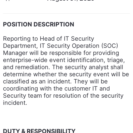
POSITION DESCRIPTION
Reporting to Head of IT Security
Department, IT Security Operation (SOC)
Manager will be responsible for providing
enterprise-wide event identification, triage,
and remediation. The security analyst shall
determine whether the security event will be
classified as an incident. They will be
coordinating with the customer IT and
Security team for resolution of the security
incident.
DUTY & RESPONSIBILITY