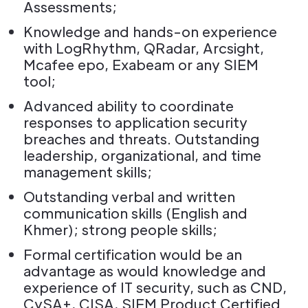
Assessments;
Knowledge and hands-on experience
with LogRhythm, QRadar, Arcsight,
Mcafee epo, Exabeam or any SIEM
tool;
Advanced ability to coordinate
responses to application security
breaches and threats. Outstanding
leadership, organizational, and time
management skills;
Outstanding verbal and written
communication skills (English and
Khmer); strong people skills;
Formal certification would be an
advantage as would knowledge and
experience of IT security, such as CND,
CySA+, CISA, SIEM Product Certified