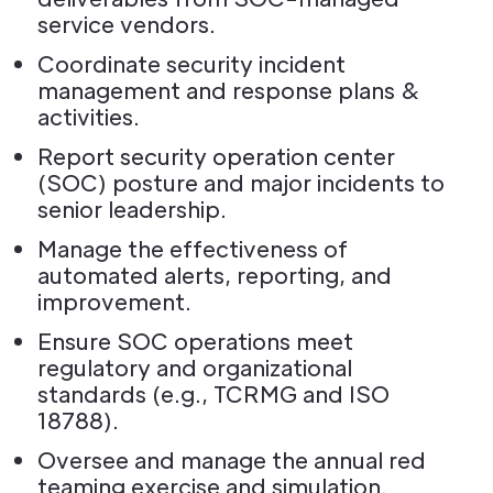
service vendors.
Coordinate security incident
management and response plans &
activities.
Report security operation center
(SOC) posture and major incidents to
senior leadership.
Manage the effectiveness of
automated alerts, reporting, and
improvement.
Ensure SOC operations meet
regulatory and organizational
standards (e.g., TCRMG and ISO
18788).
Oversee and manage the annual red
teaming exercise and simulation.