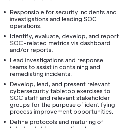
Responsible for security incidents and
investigations and leading SOC
operations.
Identify, evaluate, develop, and report
SOC-related metrics via dashboard
and/or reports.
Lead investigations and response
teams to assist in containing and
remediating incidents.
Develop, lead, and present relevant
cybersecurity tabletop exercises to
SOC staff and relevant stakeholder
groups for the purpose of identifying
process improvement opportunities.
Define protocols and maturing of