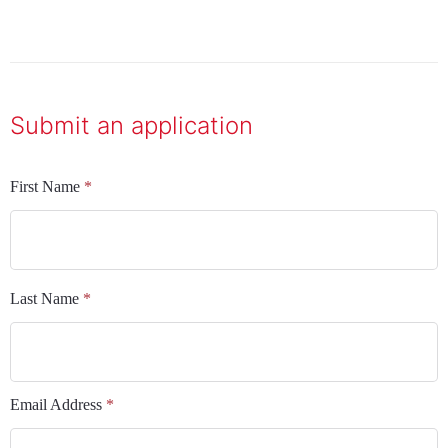
Submit an application
First Name
*
Last Name
*
Email Address
*