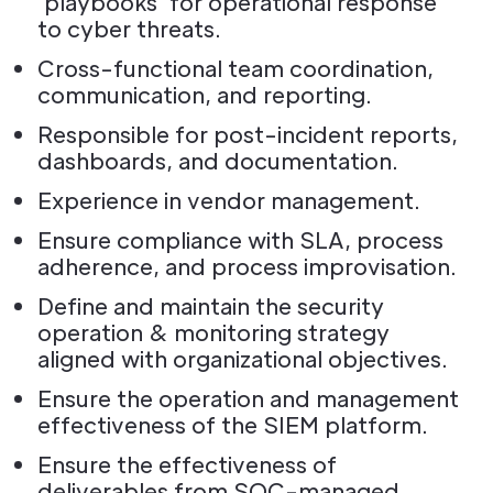
'playbooks' for operational response
to cyber threats.
Cross-functional team coordination,
communication, and reporting.
Responsible for post-incident reports,
dashboards, and documentation.
Experience in vendor management.
Ensure compliance with SLA, process
adherence, and process improvisation.
Define and maintain the security
operation & monitoring strategy
aligned with organizational objectives.
Ensure the operation and management
effectiveness of the SIEM platform.
Ensure the effectiveness of
deliverables from SOC-managed