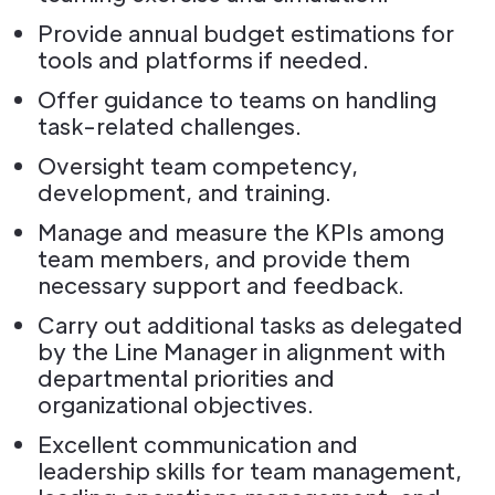
Provide annual budget estimations for
tools and platforms if needed.
Offer guidance to teams on handling
task-related challenges.
Oversight team competency,
development, and training.
Manage and measure the KPIs among
team members, and provide them
necessary support and feedback.
Carry out additional tasks as delegated
by the Line Manager in alignment with
departmental priorities and
organizational objectives.
Excellent communication and
leadership skills for team management,