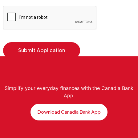
Simplify your everyday finances with the Canadia Bank
App.
Download Canadia Bank App