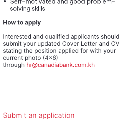
Self-motivated and good problem-
solving skills.
How to apply
Interested and qualified applicants should
submit your updated Cover Letter and CV
stating the position applied for with your
current photo (4x6)
through
hr@canadiabank.com.kh
Submit an application