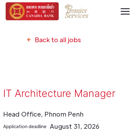
Back to all jobs
IT Architecture Manager
Head Office, Phnom Penh
August 31, 2026
Application deadline