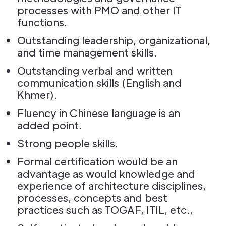
processes with PMO and other IT
functions.
Outstanding leadership, organizational,
and time management skills.
Outstanding verbal and written
communication skills (English and
Khmer).
Fluency in Chinese language is an
added point.
Strong people skills.
Formal certification would be an
advantage as would knowledge and
experience of architecture disciplines,
processes, concepts and best
practices such as TOGAF, ITIL, etc.,