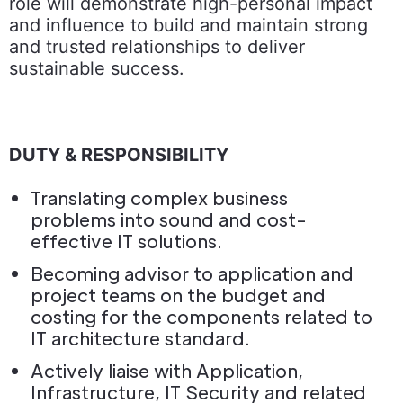
role will demonstrate high-personal impact
and influence to build and maintain strong
and trusted relationships to deliver
sustainable success.
DUTY & RESPONSIBILITY
Translating complex business
problems into sound and cost-
effective IT solutions.
Becoming advisor to application and
project teams on the budget and
costing for the components related to
IT architecture standard.
Actively liaise with Application,
Infrastructure, IT Security and related