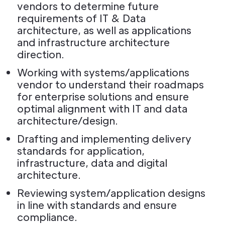
vendors to determine future
requirements of IT & Data
architecture, as well as applications
and infrastructure architecture
direction.
Working with systems/applications
vendor to understand their roadmaps
for enterprise solutions and ensure
optimal alignment with IT and data
architecture/design.
Drafting and implementing delivery
standards for application,
infrastructure, data and digital
architecture.
Reviewing system/application designs
in line with standards and ensure
compliance.