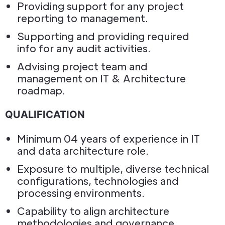
Providing support for any project
reporting to management.
Supporting and providing required
info for any audit activities.
Advising project team and
management on IT & Architecture
roadmap.
QUALIFICATION
Minimum 04 years of experience in IT
and data architecture role.
Exposure to multiple, diverse technical
configurations, technologies and
processing environments.
Capability to align architecture
methodologies and governance