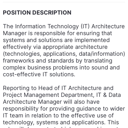
POSITION DESCRIPTION
The Information Technology (IT) Architecture
Manager is responsible for ensuring that
systems and solutions are implemented
effectively via appropriate architecture
(technologies, applications, data/information)
frameworks and standards by translating
complex business problems into sound and
cost-effective IT solutions.
Reporting to Head of IT Architecture and
Project Management Department, IT & Data
Architecture Manager will also have
responsibility for providing guidance to wider
IT team in relation to the effective use of
technology, systems and applications. This