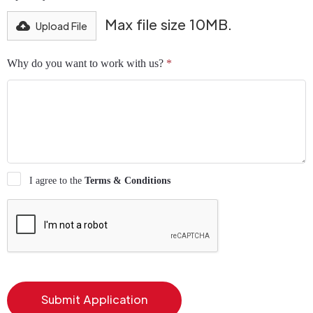
Max file size 10MB.
Upload File
Why do you want to work with us?
*
I agree to the
Terms & Conditions