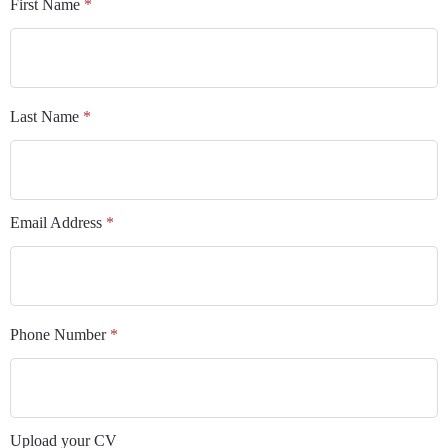
First Name
*
Last Name
*
Email Address
*
Phone Number
*
Upload your CV