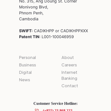
No. 315, Ang Doung St. Corner
Monivong Blvd,
Phnom Penh,
Cambodia
SWIFT:
CADIKHPP or CADIKHPPXXX
Patent TIN
: L001-100046959
Personal
About
Business
Careers
Digital
Internet
Banking
News
Contact
Customer Service Hotline:
(+855) 23 868 222