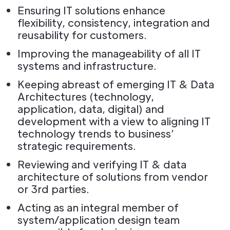
Ensuring IT solutions enhance
flexibility, consistency, integration and
reusability for customers.
Improving the manageability of all IT
systems and infrastructure.
Keeping abreast of emerging IT & Data
Architectures (technology,
application, data, digital) and
development with a view to aligning IT
technology trends to business’
strategic requirements.
Reviewing and verifying IT & data
architecture of solutions from vendor
or 3rd parties.
Acting as an integral member of
system/application design team