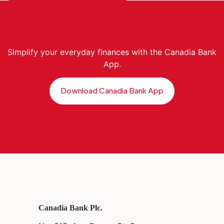
Simplify your everyday finances with the Canadia Bank
App.
Download Canadia Bank App
Canadia Bank Plc.