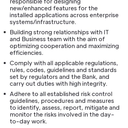
responsible for designing
new/enhanced features for the
installed applications across enterprise
systems/infrastructure.
Building strong relationships with IT
and Business team with the aim of
optimizing cooperation and maximizing
efficiencies.
Comply with all applicable regulations,
rules, codes, guidelines and standards
set by regulators and the Bank, and
carry out duties with high integrity.
Adhere to all established risk control
guidelines, procedures and measures
to identify, assess, report, mitigate and
monitor the risks involved in the day-
to-day work.