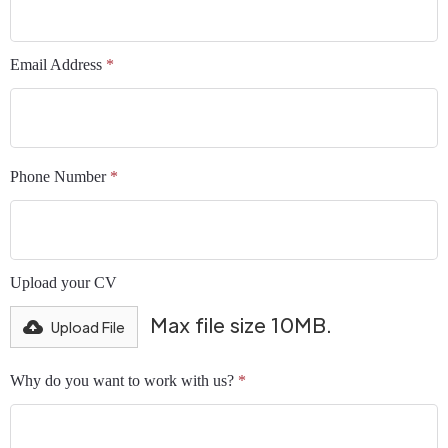
Email Address
*
Phone Number
*
Upload your CV
Max file size 10MB.
Upload File
Why do you want to work with us?
*