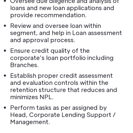
Oversee due diligence and analysis of
loans and new loan applications and
provide recommendation.
Review and oversee loan within
segment, and help in Loan assessment
and approval process.
Ensure credit quality of the
corporate’s loan portfolio including
Branches.
Establish proper credit assessment
and evaluation controls within the
retention structure that reduces and
minimizes NPL.
Perform tasks as per assigned by
Head, Corporate Lending Support /
Management.