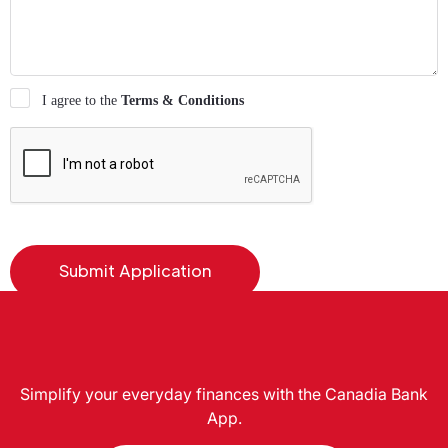
I agree to the
Terms & Conditions
Simplify your everyday finances with the Canadia Bank
App.