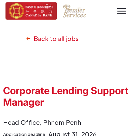
Back to all jobs
Corporate Lending Support
Manager
Head Office, Phnom Penh
August 31, 2026
Application deadline