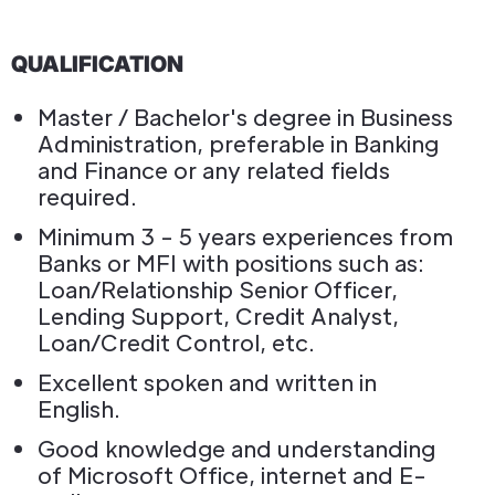
QUALIFICATION
Master / Bachelor's degree in Business
Administration, preferable in Banking
and Finance or any related fields
required.
Minimum 3 - 5 years experiences from
Banks or MFI with positions such as:
Loan/Relationship Senior Officer,
Lending Support, Credit Analyst,
Loan/Credit Control, etc.
Excellent spoken and written in
English.
Good knowledge and understanding
of Microsoft Office, internet and E-