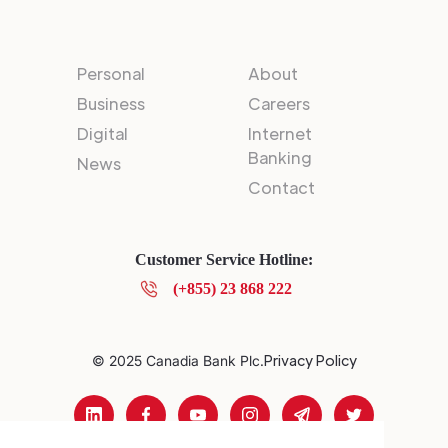
Personal
About
Business
Careers
Digital
Internet
Banking
News
Contact
Customer Service Hotline:
(+855) 23 868 222
Privacy Policy
© 2025 Canadia Bank Plc.