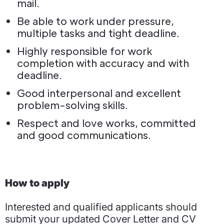
mail.
Be able to work under pressure,
multiple tasks and tight deadline.
Highly responsible for work
completion with accuracy and with
deadline.
Good interpersonal and excellent
problem-solving skills.
Respect and love works, committed
and good communications.
How to apply
Interested and qualified applicants should
submit your updated Cover Letter and CV