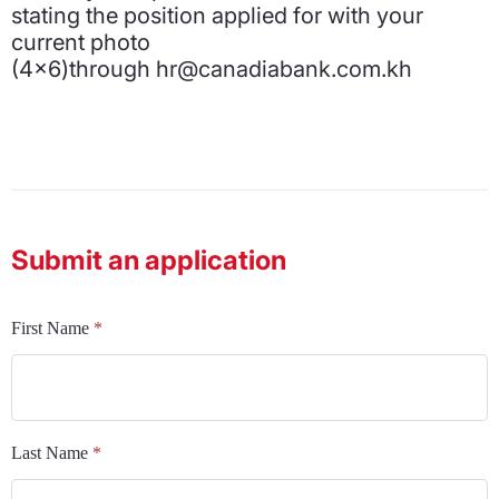
stating the position applied for with your
current photo
(4x6)through hr@canadiabank.com.kh
Submit an application
First Name
*
Last Name
*