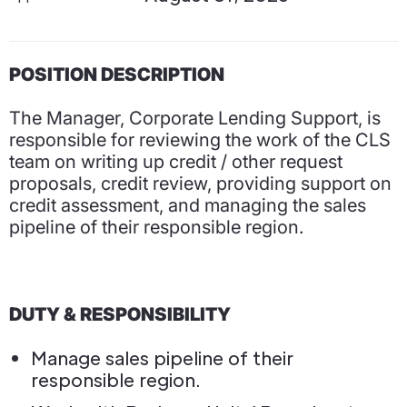
POSITION DESCRIPTION
The Manager, Corporate Lending Support, is
responsible for reviewing the work of the CLS
team on writing up credit / other request
proposals, credit review, providing support on
credit assessment, and managing the sales
pipeline of their responsible region.
DUTY & RESPONSIBILITY
Manage sales pipeline of their
responsible region.