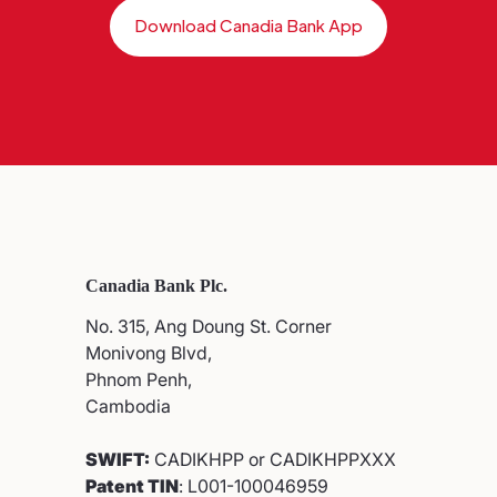
Download Canadia Bank App
Canadia Bank Plc.
No. 315, Ang Doung St. Corner
Monivong Blvd,
Phnom Penh,
Cambodia
SWIFT:
CADIKHPP or CADIKHPPXXX
Patent TIN
: L001-100046959