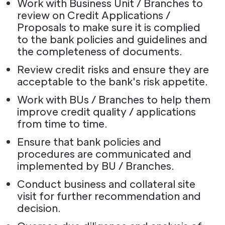
Work with Business Unit / Branches to
review on Credit Applications /
Proposals to make sure it is complied
to the bank policies and guidelines and
the completeness of documents.
Review credit risks and ensure they are
acceptable to the bank's risk appetite.
Work with BUs / Branches to help them
improve credit quality / applications
from time to time.
Ensure that bank policies and
procedures are communicated and
implemented by BU / Branches.
Conduct business and collateral site
visit for further recommendation and
decision.